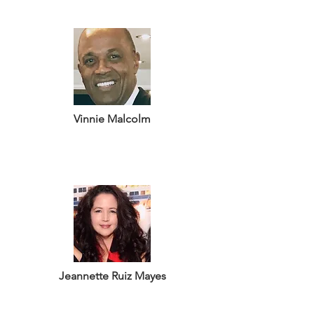
Vinnie Malcolm
Jeannette Ruiz Mayes