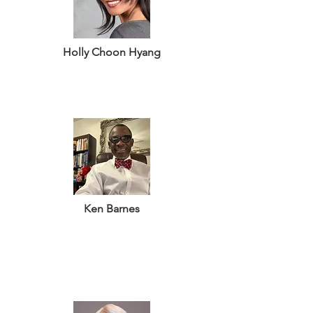
Holly Choon Hyang
Ken Barnes