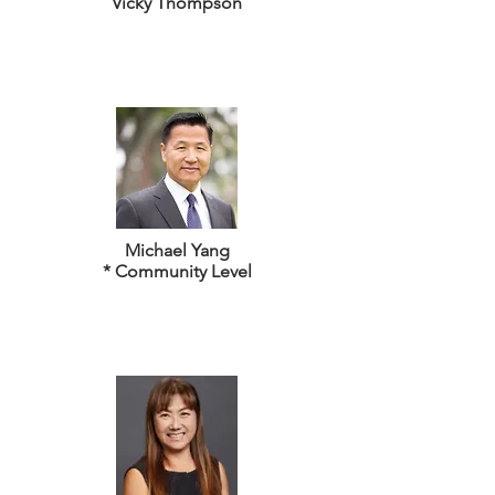
Vicky Thompson
Michael Yang
* Community Level