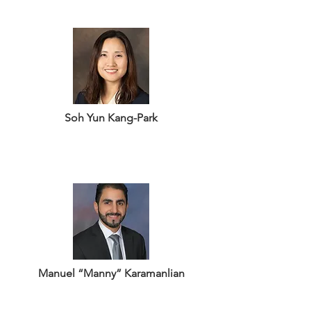
Soh Yun Kang-Park
Manuel “Manny” Karamanlian