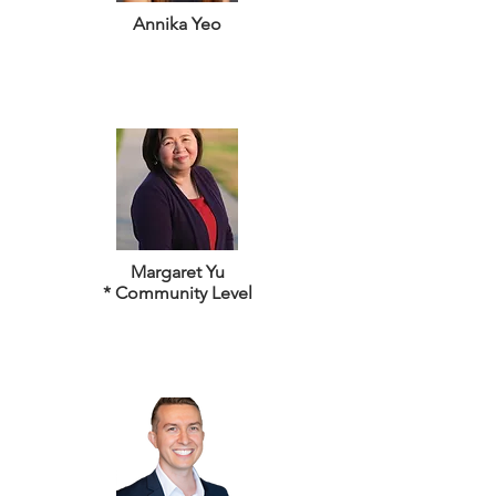
Annika Yeo
Margaret Yu
* Community Level