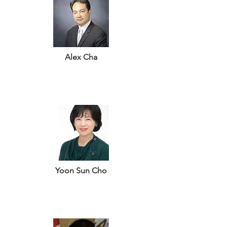
Alex Cha
Yoon Sun Cho