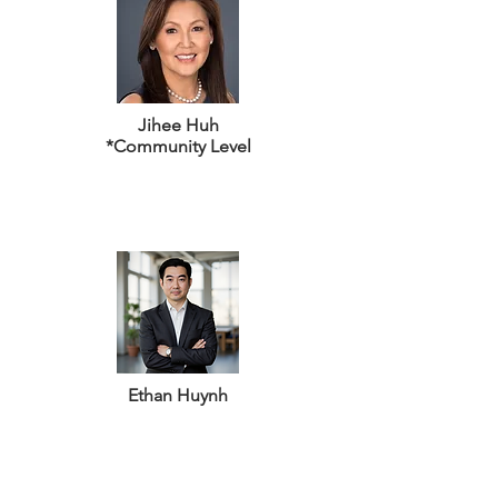
Jihee Huh
*Community Level
Ethan Huynh