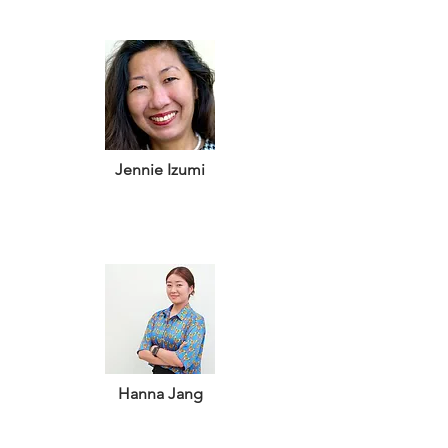
Jennie Izumi
Hanna Jang