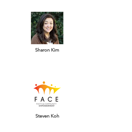
Sharon Kim
Steven Koh