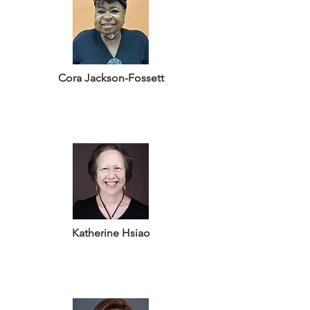
Cora Jackson-Fossett
Katherine Hsiao