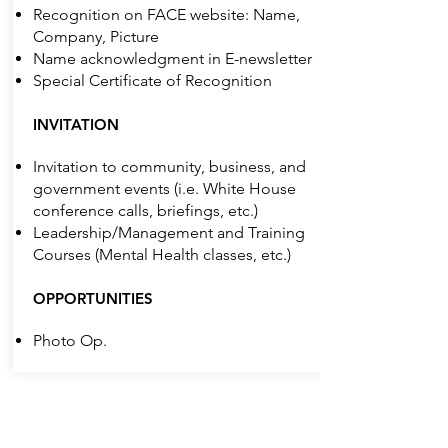
Recognition on FACE website: Name,
Company, Picture
Name acknowledgment in E-newsletter
Special Certificate of Recognition
INVITATION
Invitation to community, business, and
government events (i.e. White House
conference calls, briefings, etc.)
Leadership/Management and Training
Courses (Mental Health classes, etc.)
OPPORTUNITIES
Photo Op.
Individual ($500)