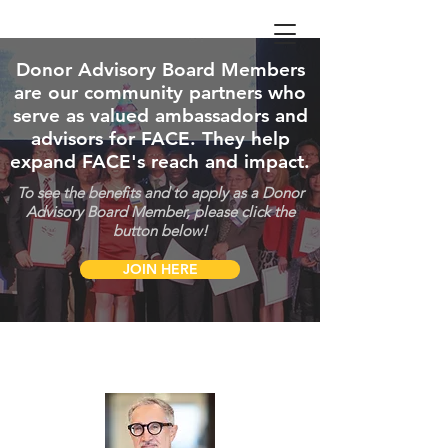
Donor Advisory Board Members
are our community partners who
serve as valued ambassadors and
advisors for FACE. They help
expand FACE's reach and impact.
To see the benefits and to apply as a Donor
Advisory Board Member, please click the
button below!
JOIN HERE