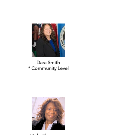
Dara Smith
* Community Level