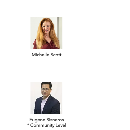
Michelle Scott
Eugene Sisneros
* Community Level