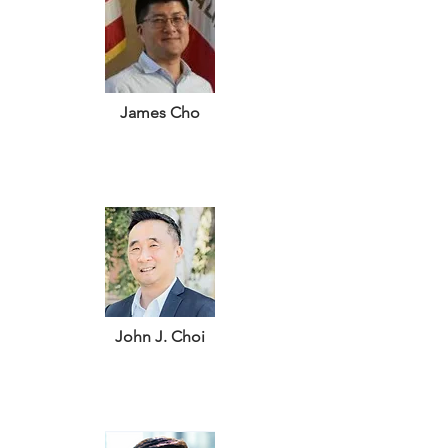
James Cho
John J. Choi