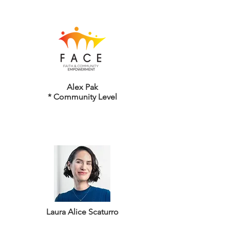
Alex Pak
* Community Level
Laura Alice Scaturro