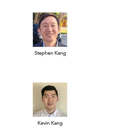
Stephen Kang
Kevin Kang