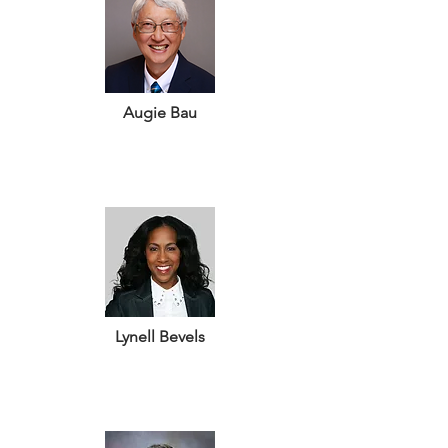
Augie Bau
Lynell Bevels