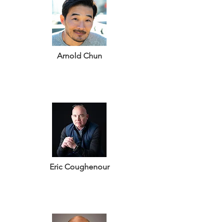
Arnold Chun
Eric Coughenour