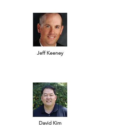
Jeff Keeney
David Kim