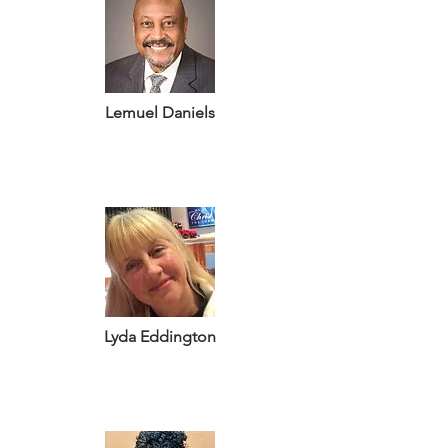
Lemuel Daniels
Lyda Eddington