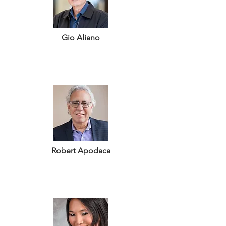
Gio Aliano
Robert Apodaca