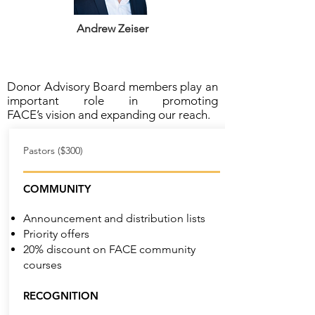
Andrew Zeiser
Donor Advisory Board members play an
important role in promoting
FACE’s vision and expanding our reach.
Pastors ($300)
COMMUNITY
Announcement and distribution lists
Priority offers
20% discount on FACE community
courses
RECOGNITION