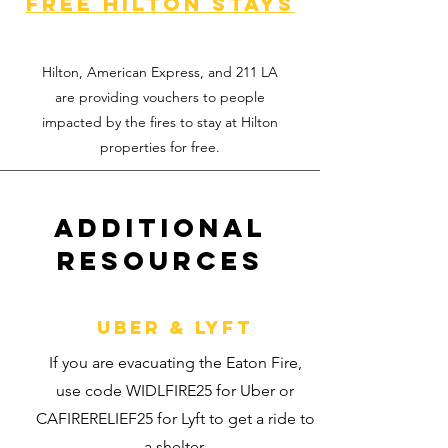
Free hilton stays
Hilton, American Express, and 211 LA
are providing vouchers to people
impacted by the fires to stay at Hilton
properties for free.
Additional
Resources
Uber & Lyft
If you are evacuating the Eaton Fire,
use code WIDLFIRE25 for Uber or
CAFIRERELIEF25 for Lyft to get a ride to
a shelter.