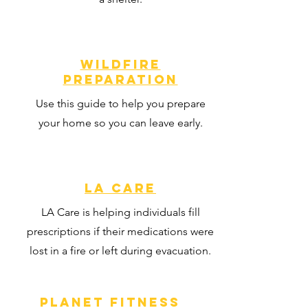
Wildfire
Preparation
Use this guide to help you prepare
your home so you can leave early.
LA CARE
LA Care is helping individuals fill
prescriptions if their medications were
lost in a fire or left during evacuation.
Planet Fitness