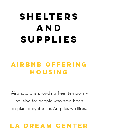
Shelters
and
Supplies
Airbnb offering
housing
Airbnb.org is providing free, temporary
housing for people who have been
displaced by the Los Angeles wildfires.
LA Dream Center