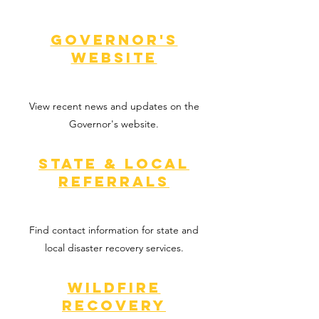
Governor's
website
View recent news and updates on the
Governor's website.
State & local
referrals
Find contact information for state and
local disaster recovery services.
Wildfire
Recovery