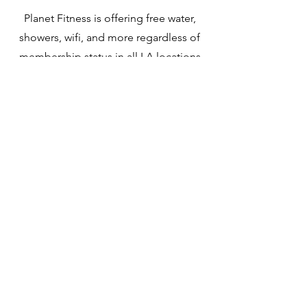
Planet Fitness is offering free water,
showers, wifi, and more regardless of
membership status in all LA locations
not afflicted by fire.
Disaster Loan
The Small Business Association has a
disaster loan with interest between 2-
8%. Learn more at the link.
Jewish Federation
of LA
They are offering mental health
services, warm meals, shelter and
space for those impacted.