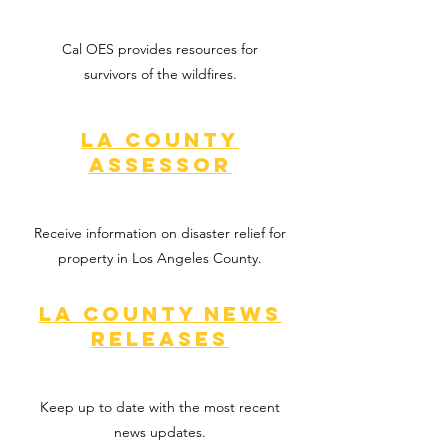
Cal OES provides resources for
survivors of the wildfires.
LA COunty
Assessor
Receive information on disaster relief for
property in Los Angeles County.
LA County news
releases
Keep up to date with the most recent
news updates.