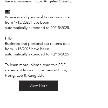
have a business in Los Angeles County.
IRS
Business and personal tax returns due
from 1/15/2025 have been
automatically extended to 10/15/2025.
FTB
Business and personal tax returns due
from 1/15/2025 have been
automatically extended to 10/15/2025
To learn more, please read this PDF
statement from our partners at Choi,
Hong, Lee & Kang LLP.
View Here