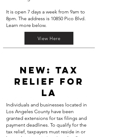
It is open 7 days a week from 9am to
8pm. The address is 10850 Pico Blvd.
Learn more below.
View Here
NEW: Tax
relief for
LA
Individuals and businesses located in
Los Angeles County have been
granted extensions for tax filings and
payment deadlines. To qualify for the
tax relief, taxpayers must reside in or