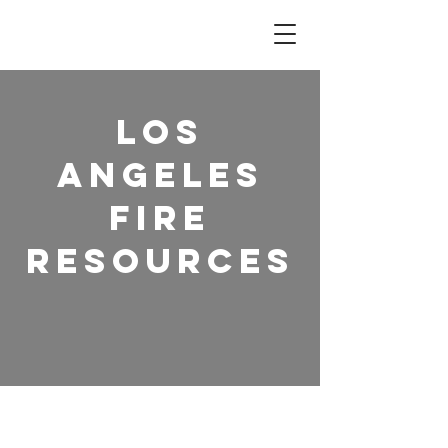
Los
Angeles
Fire
Resources
Section