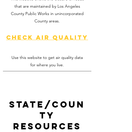
that are maintained by Los Angeles
County Public Works in unincorporated
County areas.
Check air quality
Use this website to get air quality data
for where you live.
State/Coun
ty
resources