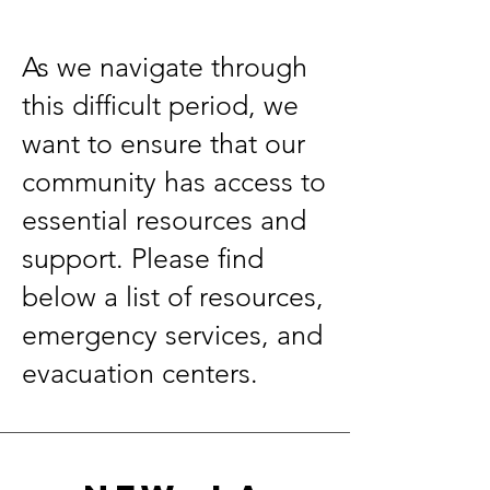
As we navigate through
this difficult period, we
want to ensure that our
community has access to
essential resources and
support. Please find
below a list of resources,
emergency services, and
evacuation centers.