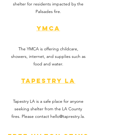
shelter for residents impacted by the
Palisades fire.
YMCA
The YMCA is offering childcare,
showers, internet, and supplies such as
food and water.
Tapestry LA
Tapestry LA is a safe place for anyone
seeking shelter from the LA County
fires. Please contact
hello@taprestry.la
.