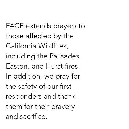
Title
FACE extends prayers to
those affected by the
California Wildfires,
including the Palisades,
Easton, and Hurst fires.
In addition, we pray for
the safety of our first
responders and thank
them for their bravery
and sacrifice.