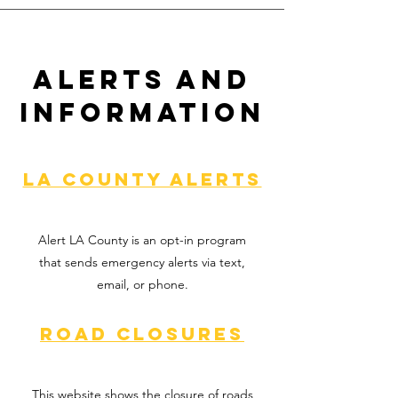
Alerts and
Information
LA County alerts
Alert LA County is an opt-in program
that sends emergency alerts via text,
email, or phone.
Road Closures
This website shows the closure of roads