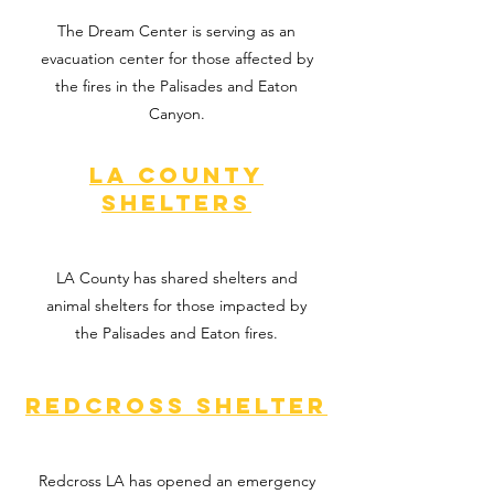
The Dream Center is serving as an
evacuation center for those affected by
the fires in the Palisades and Eaton
Canyon.
La county
shelters
LA County has shared shelters and
animal shelters for those impacted by
the Palisades and Eaton fires.
Redcross Shelter
Redcross LA has opened an emergency