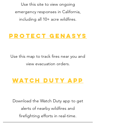
Use this site to view ongoing
emergency responses in California,
including all 10+ acre wildfires.
Protect Genasys
Use this map to track fires near you and
view evacuation orders.
Watch Duty app
Download the Watch Duty app to get
alerts of nearby wildfires and
firefighting efforts in real-time.