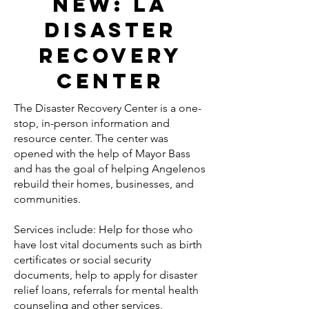
New: la
disaster
recovery
center
The Disaster Recovery Center is a one-
stop, in-person information and
resource center. The center was
opened with the help of Mayor Bass
and has the goal of helping Angelenos
rebuild their homes, businesses, and
communities.
Services include: Help for those who
have lost vital documents such as birth
certificates or social security
documents, help to apply for disaster
relief loans, referrals for mental health
counseling and other services.