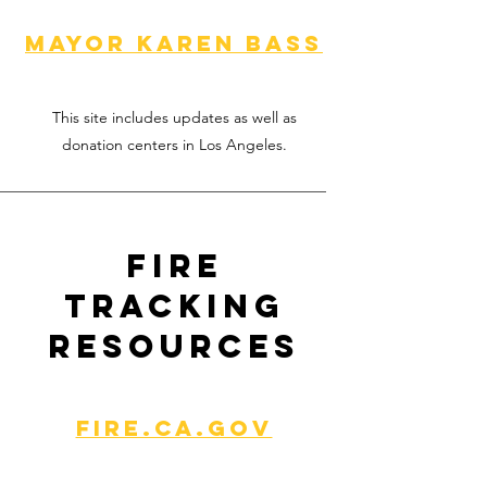
Mayor Karen Bass
This site includes updates as well as
donation centers in Los Angeles.
Fire
Tracking
Resources
Fire.Ca.gov