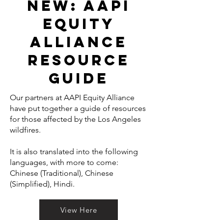
NEW: Aapi
equity
alliance
resource
guide
Our partners at AAPI Equity Alliance
have put together a guide of resources
for those affected by the Los Angeles
wildfires.
It is also translated into the following
languages, with more to come:
Chinese (Traditional), Chinese
(Simplified), Hindi.
View Here