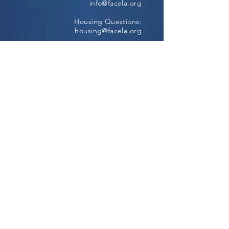
info@facela.org
Housing Questions:
housing@facela.org
Phone:
213-985-1500
Subscribe to our newsletter
All content Copyright © 2024, FACE All
Rights Reserved