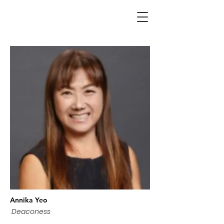
Annika Yeo
Deaconess