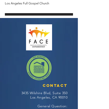
Los Angeles Full Gospel Church
Contact
3435 Wilshire Blvd, Suite 350
Los Angeles, CA 90010
General Question: