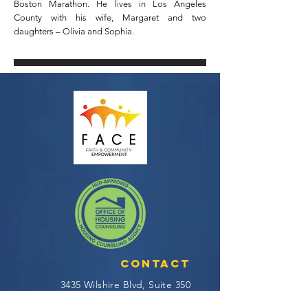
Boston Marathon. He lives in Los Angeles
County with his wife, Margaret and two
daughters – Olivia and Sophia.
Contact
3435 Wilshire Blvd, Suite 350
Los Angeles, CA 90010