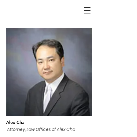
Alex Cha
Attorney, Law Offices of Alex Cha