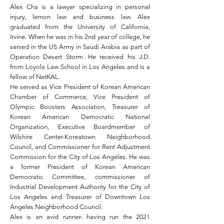
Alex Cha is a lawyer specializing in personal
injury, lemon law and business law. Alex
graduated from the University of California,
Irvine. When he was in his 2nd year of college, he
served in the US Army in Saudi Arabia as part of
Operation Desert Storm. He received his J.D.
from Loyola Law School in Los Angeles and is a
fellow of NetKAL.
He served as Vice President of Korean American
Chamber of Commerce, Vice President of
Olympic Boosters Association, Treasurer of
Korean American Democratic National
Organization, Executive Boardmember of
Wilshire Center-Koreatown Neighborhood
Council, and Commissioner for Rent Adjustment
Commission for the City of Los Angeles. He was
a former President of Korean American
Democratic Committee, commissioner of
Industrial Development Authority for the City of
Los Angeles and Treasurer of Downtown Los
Angeles Neighborhood Council.
Alex is an avid runner- having run the 2021