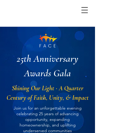
25th Anniversary
Awards Gala
Shining Our Light · A Quarter
Century of Faith, Unity, & Impact
Join us for an unforgettable evening
celebrating 25 years of advancing
opportunity, expanding
homeownership, and uplifting
underserved communities