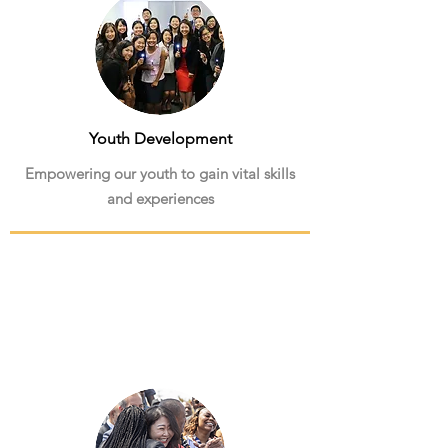
Youth Development
Empowering our youth to gain vital skills
and experiences