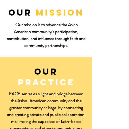
Our
Mission
Our mission is to advance the Asian
American community's participation,
contribution, and influence through faith and
community partnerships.
Our
practice
FACE serves as a light and bridge between
the Asian-American community and the
greater community at large: by connecting
and creating private and public collaboration,
maximizing the capacities of faith-based
organizations and other community non-