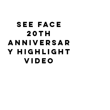
See Face
20th
anniversar
y highlight
video