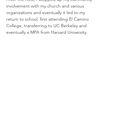
involvement with my church and various 
organizations and eventually it led to my 
return to school, first attending El Camino 
College, transferring to UC Berkeley and 
eventually a MPA from Harvard University. 
After my college education, I returned to 
Los Angeles as a trained policy analyst 
working for the City of Los Angeles trying 
to make a difference. First I worked for 
LAPD Recruitment Division, The 
Department of Neighborhood 
Empowerment building the neighborhood 
council system and then, once again the 
LAPD Recruitment Division before starting 
my own company helping young people 
with college access. 