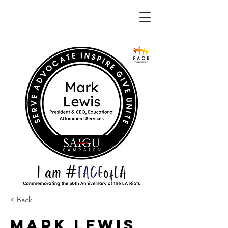
< Back
Mark Lewis