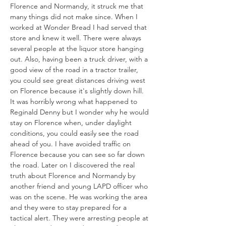
Florence and Normandy, it struck me that 
many things did not make since. When I 
worked at Wonder Bread I had served that 
store and knew it well. There were always 
several people at the liquor store hanging 
out. Also, having been a truck driver, with a 
good view of the road in a tractor trailer, 
you could see great distances driving west 
on Florence because it's slightly down hill. 
It was horribly wrong what happened to 
Reginald Denny but I wonder why he would 
stay on Florence when, under daylight 
conditions, you could easily see the road 
ahead of you. I have avoided traffic on 
Florence because you can see so far down 
the road. Later on I discovered the real 
truth about Florence and Normandy by 
another friend and young LAPD officer who 
was on the scene. He was working the area 
and they were to stay prepared for a 
tactical alert. They were arresting people at 