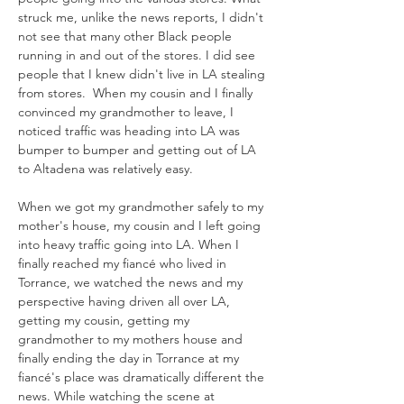
struck me, unlike the news reports, I didn't 
not see that many other Black people 
running in and out of the stores. I did see 
people that I knew didn't live in LA stealing 
from stores.  When my cousin and I finally 
convinced my grandmother to leave, I 
noticed traffic was heading into LA was 
bumper to bumper and getting out of LA 
to Altadena was relatively easy. 
When we got my grandmother safely to my 
mother's house, my cousin and I left going 
into heavy traffic going into LA. When I 
finally reached my fiancé who lived in 
Torrance, we watched the news and my 
perspective having driven all over LA, 
getting my cousin, getting my 
grandmother to my mothers house and 
finally ending the day in Torrance at my 
fiancé's place was dramatically different the 
news. While watching the scene at 