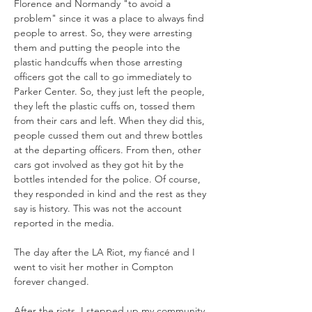
Florence and Normandy "to avoid a 
problem" since it was a place to always find 
people to arrest. So, they were arresting 
them and putting the people into the 
plastic handcuffs when those arresting 
officers got the call to go immediately to 
Parker Center. So, they just left the people, 
they left the plastic cuffs on, tossed them 
from their cars and left. When they did this, 
people cussed them out and threw bottles 
at the departing officers. From then, other 
cars got involved as they got hit by the 
bottles intended for the police. Of course, 
they responded in kind and the rest as they 
say is history. This was not the account 
The day after the LA Riot, my fiancé and I 
went to visit her mother in Compton 
forever changed. 
After the riots, I stepped up my community 