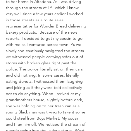
to her home in Altadena. As I was driving 
through the streets of LA, which I knew 
very well since a few years earlier I worked 
in those streets as a route sales 
representative for Wonder Bread delivering 
bakery products.  Because of the news 
reports, I decided to get my cousin to go 
with me as I ventured across town. As we 
slowly and cautiously navigated the streets 
we witnessed people carrying sofas out of 
stores with broken glass right past the 
police. The police literally sat on their cars 
and did nothing. In some cases, literally 
eating donuts. I witnessed them laughing 
and joking as if they were told collectively 
not to do anything. When I arrived at my 
grandmothers house, slightly before dark, 
she was holding on to her trash can as a 
young Black man was trying to take it so he 
could steal from Boys Market. My cousin 
and I ran him off. We noticed the stream of 
people going into the various stores. What 