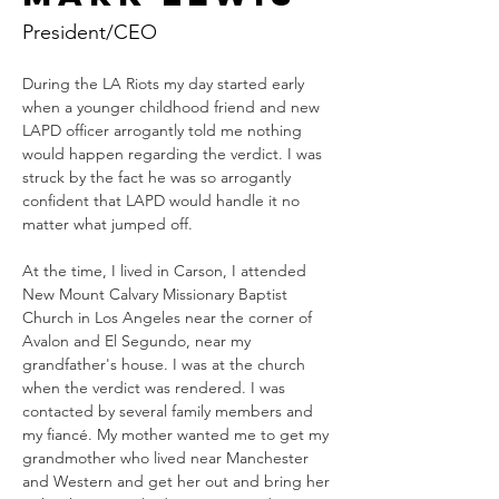
President/CEO
During the LA Riots my day started early 
when a younger childhood friend and new 
LAPD officer arrogantly told me nothing 
would happen regarding the verdict. I was 
struck by the fact he was so arrogantly 
confident that LAPD would handle it no 
matter what jumped off. 
At the time, I lived in Carson, I attended 
New Mount Calvary Missionary Baptist 
Church in Los Angeles near the corner of 
Avalon and El Segundo, near my 
grandfather's house. I was at the church 
when the verdict was rendered. I was 
contacted by several family members and 
my fiancé. My mother wanted me to get my 
grandmother who lived near Manchester 
and Western and get her out and bring her 