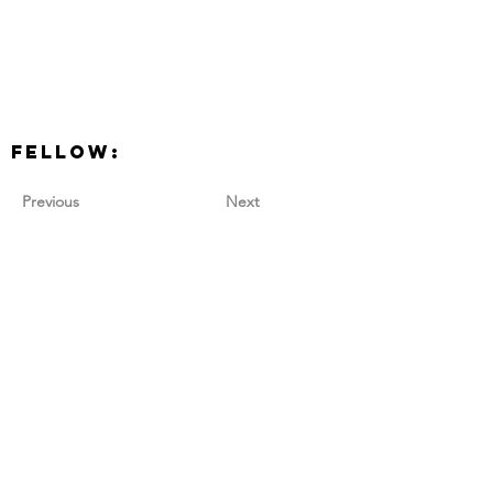
Fellow:
Previous
Next