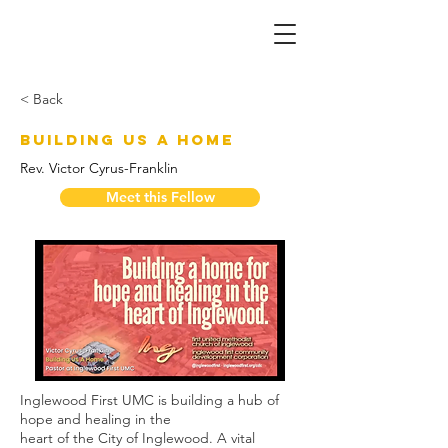
< Back
Building US A Home
Rev. Victor Cyrus-Franklin
Meet this Fellow
Inglewood First UMC is building a hub of 
hope and healing in the
heart of the City of Inglewood. A vital 