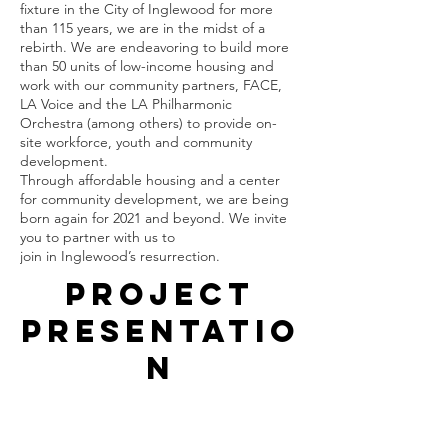
fixture in the City of Inglewood for more 
than 115 years, we are in the midst of a 
rebirth. We are endeavoring to build more 
than 50 units of low-income housing and 
work with our community partners, FACE, 
LA Voice and the LA Philharmonic 
Orchestra (among others) to provide on-
site workforce, youth and community 
development. 
Through affordable housing and a center 
for community development, we are being 
born again for 2021 and beyond. We invite 
you to partner with us to 
join in Inglewood’s resurrection.
Project
Presentatio
n