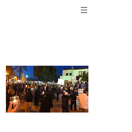
Upcoming Events
Supporting Asian
American and Pacific
Islander Community