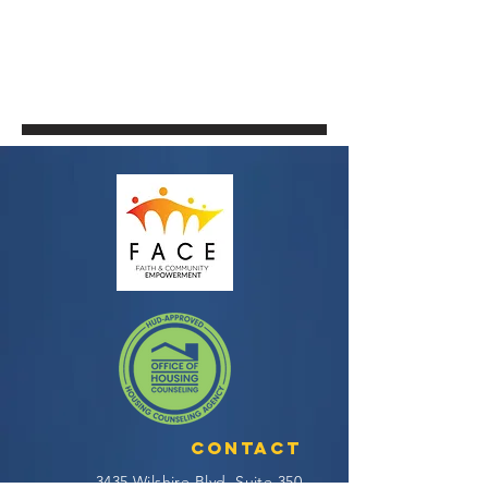
Contact
3435 Wilshire Blvd, Suite 350