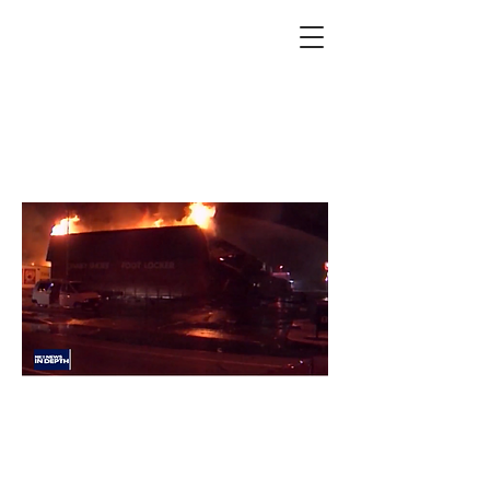
In Depth: 30 years since
the LA Riots