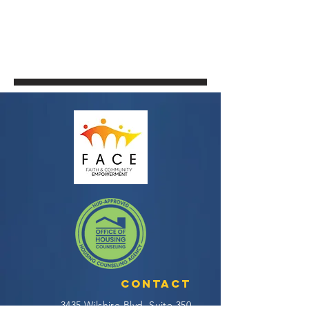
Contact
3435 Wilshire Blvd, Suite 350