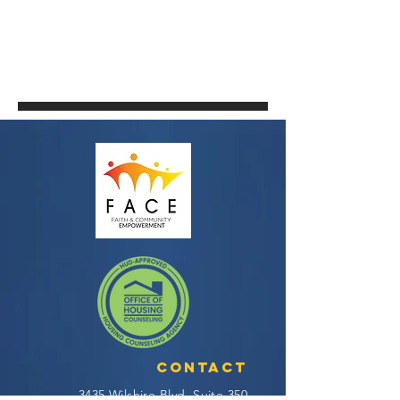
Contact
3435 Wilshire Blvd, Suite 350