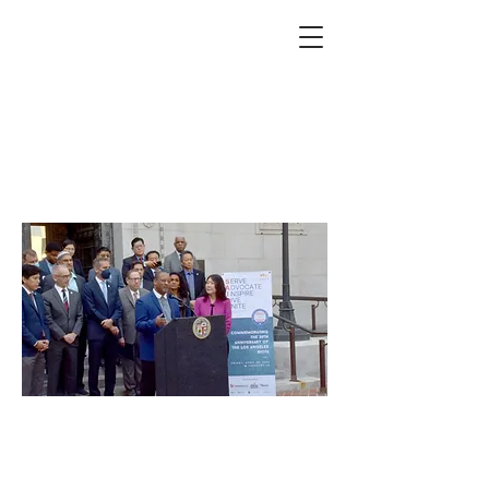
Community leaders
mark 30th anniversary
of LA riots