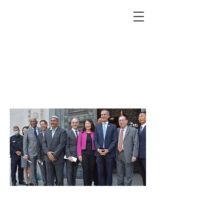
1992 LA uprising: 30th
anniversary marked
with month-long
commemoration events