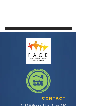
Contact
3435 Wilshire Blvd, Suite 350