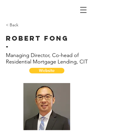
< Back
Robert Fong
-
Managing Director, Co-head of
Residential Mortgage Lending, CIT
Website