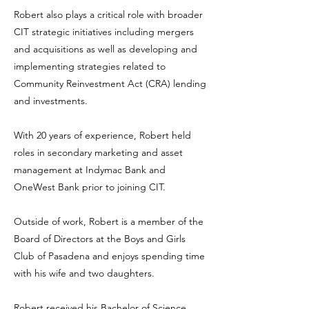
Robert also plays a critical role with broader
CIT strategic initiatives including mergers
and acquisitions as well as developing and
implementing strategies related to
Community Reinvestment Act (CRA) lending
and investments.
With 20 years of experience, Robert held
roles in secondary marketing and asset
management at Indymac Bank and
OneWest Bank prior to joining CIT.
Outside of work, Robert is a member of the
Board of Directors at the Boys and Girls
Club of Pasadena and enjoys spending time
with his wife and two daughters.
Robert received his Bachelor of Science