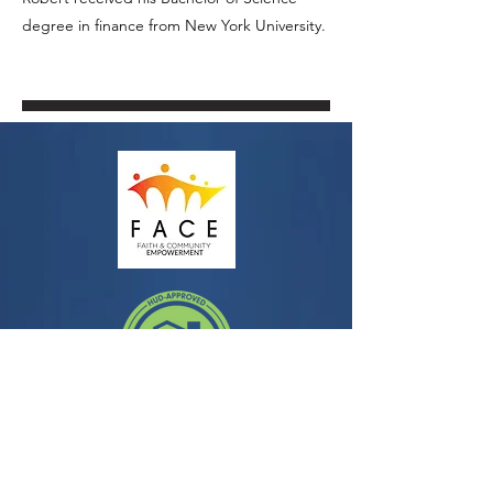
degree in finance from New York University.
Contact
3435 Wilshire Blvd, Suite 350
Los Angeles, CA 90010