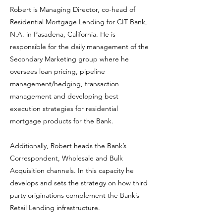
Robert is Managing Director, co-head of
Residential Mortgage Lending for CIT Bank,
N.A. in Pasadena, California. He is
responsible for the daily management of the
Secondary Marketing group where he
oversees loan pricing, pipeline
management/hedging, transaction
management and developing best
execution strategies for residential
mortgage products for the Bank.
Additionally, Robert heads the Bank’s
Correspondent, Wholesale and Bulk
Acquisition channels. In this capacity he
develops and sets the strategy on how third
party originations complement the Bank’s
Retail Lending infrastructure.