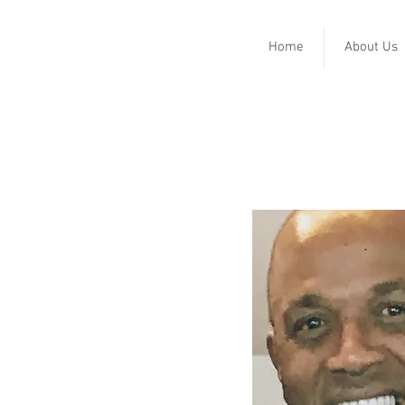
Home
About Us