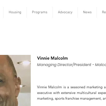
Housing
Programs
Advocacy
News
Re
Vinnie Malcolm
Managing Director/President - Malc
Vinnie Malcolm is a seasoned marketing 
executive with extensive multicultural exp
marketing, sports franchise management, and