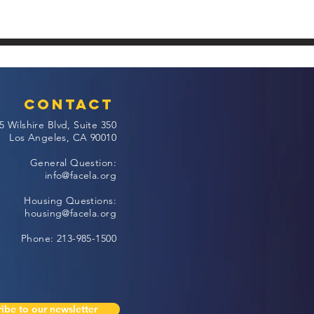
Contact
5 Wilshire Blvd, Suite 350
Los Angeles, CA 90010
General Question:
info@facela.org
Housing Questions:
housing@facela.org
Phone: 213-985-1500
ibe to our newsletter