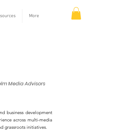
sources
More
olm Media Advisors
and business development
erience across multi-media
 grassroots initiatives.