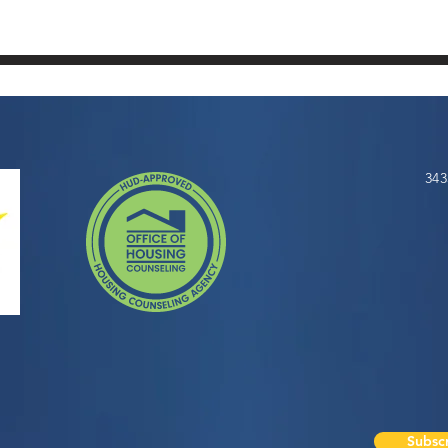
343
Subscr