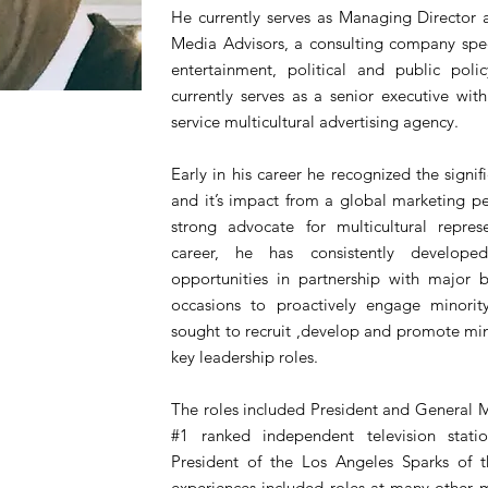
He currently serves as Managing Director
Media Advisors, a consulting company speci
entertainment, political and public policy
currently serves as a senior executive wi
service multicultural advertising agency.
Early in his career he recognized the signif
and it’s impact from a global marketing p
strong advocate for multicultural repres
career, he has consistently developed
opportunities in partnership with major b
occasions to proactively engage minorit
sought to recruit ,develop and promote min
key leadership roles.
The roles included President and General 
#1 ranked independent television stat
President of the Los Angeles Sparks of 
experiences included roles at many other 