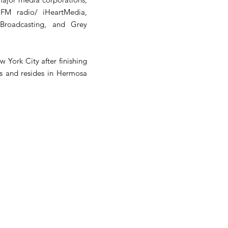
FM radio/ iHeartMedia,
Broadcasting, and Grey
 York City after finishing
ns and resides in Hermosa