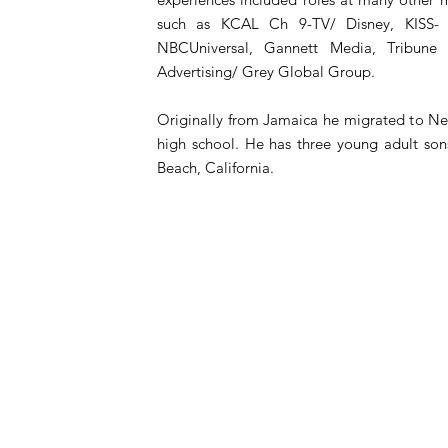
such as KCAL Ch 9-TV/ Disney, KISS- 
NBCUniversal, Gannett Media, Tribune 
Advertising/ Grey Global Group.
Originally from Jamaica he migrated to New
high school. He has three young adult so
Beach, California.