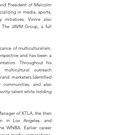
 and President of Malcolm
alizing in media, sports,
 initiatives. Vinnie also
th The JAVM Group, a full
icance of multiculturalism,
erspective and has been a
entation. Throughout his
 multicultural outreach
rand marketers.Identified
y communities, and also
ority talent while holding
Manager of KTLA, the then
ion in Los Angeles, and
the WNBA. Earlier career
major media corporations,