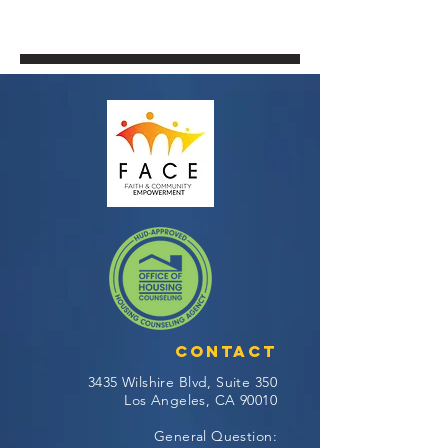
Contact
3435 Wilshire Blvd, Suite 350
Los Angeles, CA 90010
General Question: