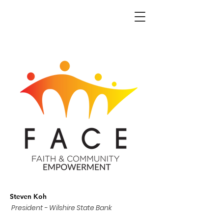
Steven Koh
President - Wilshire State Bank