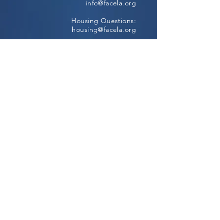
info@facela.org
Housing Questions:
housing@facela.org
Phone:
213-985-1500
Subscribe to our newsletter
All content Copyright © 2024, FACE All
Rights Reserved