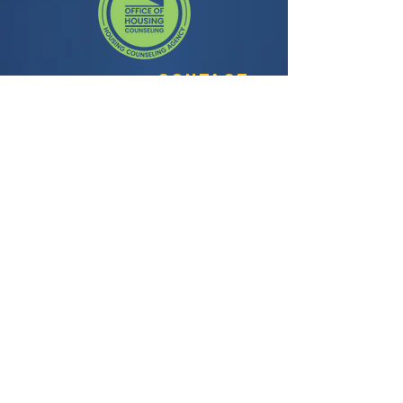
Contact
3435 Wilshire Blvd, Suite 350
Los Angeles, CA 90010
General Question:
info@facela.org
Housing Questions:
housing@facela.org
Phone:
213-985-1500
Subscribe to our newsletter
All content Copyright © 2024, FACE All