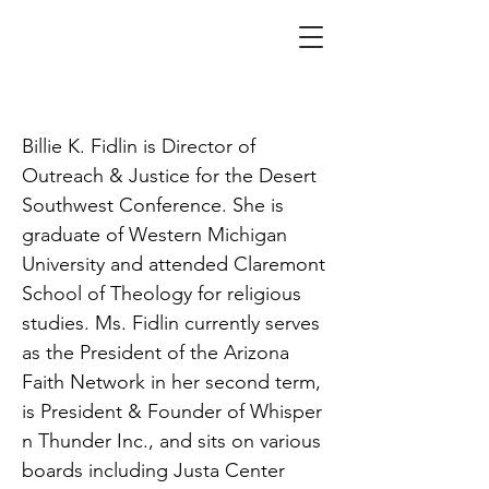
Fidlin
Billie K. Fidlin is Director of
Outreach & Justice for the Desert
Southwest Conference. She is
graduate of Western Michigan
University and attended Claremont
School of Theology for religious
studies. Ms. Fidlin currently serves
as the President of the Arizona
Faith Network in her second term,
is President & Founder of Whisper
n Thunder Inc., and sits on various
boards including Justa Center