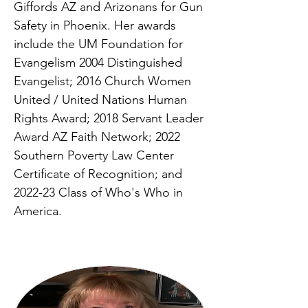
Giffords AZ and Arizonans for Gun
Safety in Phoenix. Her awards
include the UM Foundation for
Evangelism 2004 Distinguished
Evangelist; 2016 Church Women
United / United Nations Human
Rights Award; 2018 Servant Leader
Award AZ Faith Network; 2022
Southern Poverty Law Center
Certificate of Recognition; and
2022-23 Class of Who's Who in
America.
SPACE