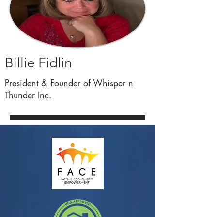
Billie Fidlin
President & Founder of Whisper n
Thunder Inc.