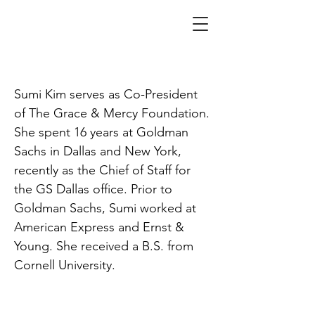
Kim
Sumi Kim serves as Co-President
of The Grace & Mercy Foundation.
She spent 16 years at Goldman
Sachs in Dallas and New York,
recently as the Chief of Staff for
the GS Dallas office. Prior to
Goldman Sachs, Sumi worked at
American Express and Ernst &
Young. She received a B.S. from
Cornell University.
SPACE