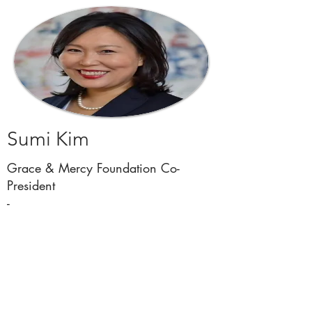
Sumi Kim
Grace & Mercy Foundation Co-
President
-