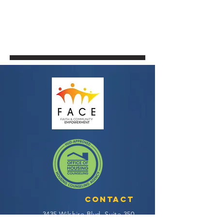
Contact
3435 Wilshire Blvd, Suite 350