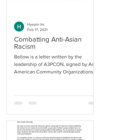
Hyepin Im
Feb 17, 2021
Combatting Anti-Asian
Racism
Bellow is a letter written by the
leadership of A3PCON, signed by Asian
American Community Organizations:
Organizations Representing...