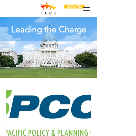
DONATE
Leading the Charge