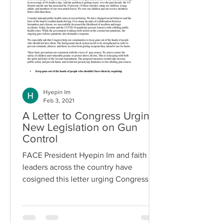
Hyepin Im
Feb 3, 2021
A Letter to Congress Urging
New Legislation on Gun
Control
FACE President Hyepin Im and faith
leaders across the country have
cosigned this letter urging Congress to
make new legislation as a...