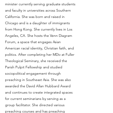
minister currently serving graduate students
and faculty in universities across Southern
California. She was born and raised in
Chicago and is a daughter of immigrants
from Hong Kong. She currently lives in Los
Angeles, CA. She hosts the Venn Diagram
Forum, a space that engages Asian
American racial identity, Christian faith, and
politics. After completing her MDiv at Fuller
Theological Seminary, she received the
Parish Pulpit Fellowship and studied
sociopolitical engagement through
preaching in Southeast Asia. She was also
awarded the David Allan Hubbard Award
and continues to create integrated spaces
for current seminarians by serving as a
group facilitator. She directed various
preaching courses and has preaching