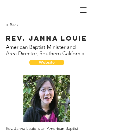
< Back
Rev. Janna Louie
American Baptist Minister and
Area Director, Southern California
Website
Rev. Janna Louie is an American Baptist