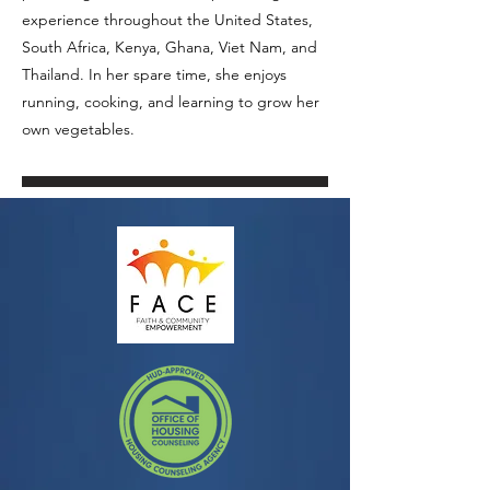
experience throughout the United States,
South Africa, Kenya, Ghana, Viet Nam, and
Thailand. In her spare time, she enjoys
running, cooking, and learning to grow her
own vegetables.