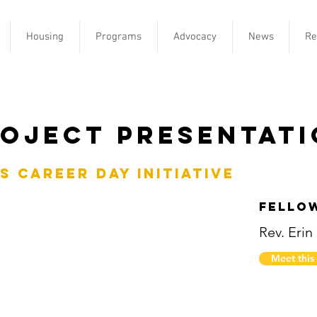
Housing
Programs
Advocacy
News
Re
oject Presentat
s Career Day Initiative
Fello
Rev. Erin
Meet this