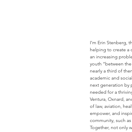
I’m Erin Stenberg, 
helping to create a
an increasing probl
youth “between the a
nearly a third of th
academic and social 
next generation by
needed for a thrivi
Ventura, Oxnard, and
of law, aviation, he
empower, and inspire
community, such as 
Together, not only w