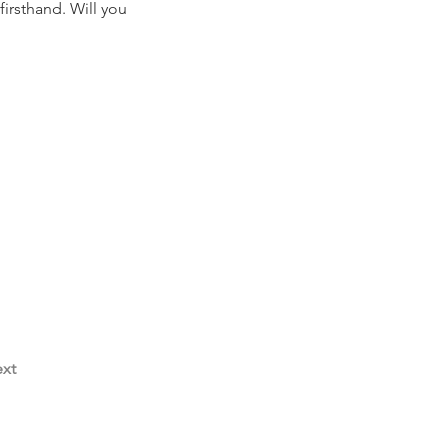
irsthand. Will you 
xt