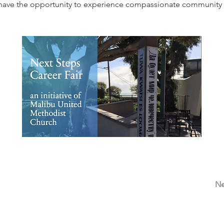
l have the opportunity to experience compassionate community f
Ne