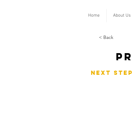
Home
About Us
< Back
Pr
Next Step