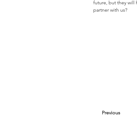
future, but they wil
partner with us?
Previous