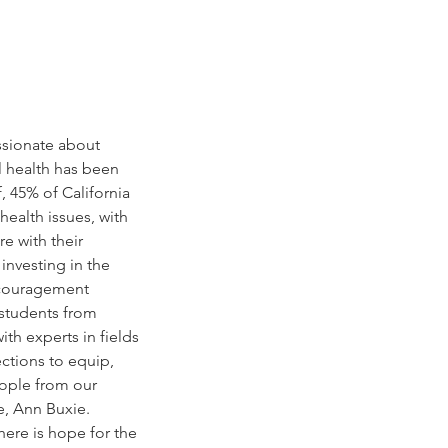
ssionate about 
 health has been 
 45% of California 
ealth issues, with 
e with their 
investing in the 
ncouragement 
 students from 
th experts in fields 
ections to equip, 
eople from our 
e, Ann Buxie. 
here is hope for the 