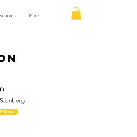
sources
More
ion
w:
 Stenberg
 Fellow