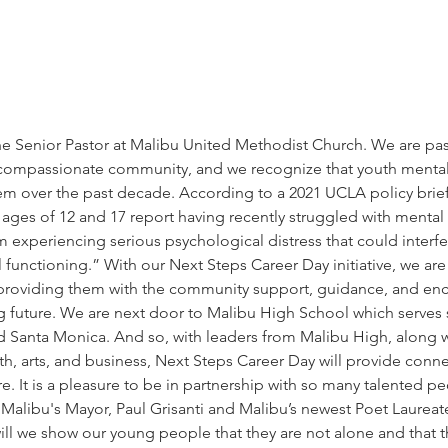
the Senior Pastor at Malibu United Methodist Church. We are pa
 compassionate community, and we recognize that youth mental
em over the past decade. According to a 2021 UCLA policy brief,
ges of 12 and 17 report having recently struggled with mental h
em experiencing serious psychological distress that could interfer
functioning.” With our Next Steps Career Day initiative, we are 
 providing them with the community support, guidance, and e
ng future. We are next door to Malibu High School which serves
 Santa Monica. And so, with leaders from Malibu High, along wi
alth, arts, and business, Next Steps Career Day will provide conn
. It is a pleasure to be in partnership with so many talented p
Malibu's Mayor, Paul Grisanti and Malibu’s newest Poet Laureat
ill we show our young people that they are not alone and that t