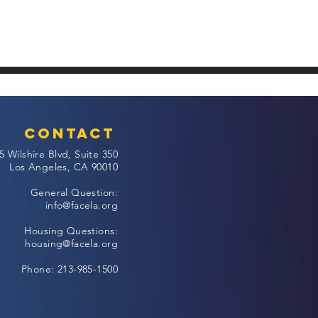
Contact
5 Wilshire Blvd, Suite 350
Los Angeles, CA 90010
General Question:
info@facela.org
Housing Questions:
housing@facela.org
Phone: 213-985-1500