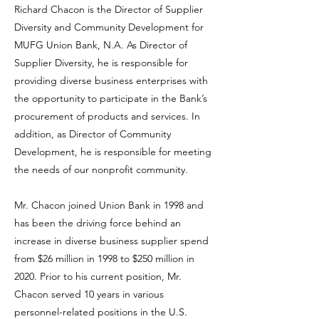
Richard Chacon is the Director of Supplier
Diversity and Community Development for
MUFG Union Bank, N.A. As Director of
Supplier Diversity, he is responsible for
providing diverse business enterprises with
the opportunity to participate in the Bank’s
procurement of products and services. In
addition, as Director of Community
Development, he is responsible for meeting
the needs of our nonprofit community.
Mr. Chacon joined Union Bank in 1998 and
has been the driving force behind an
increase in diverse business supplier spend
from $26 million in 1998 to $250 million in
2020. Prior to his current position, Mr.
Chacon served 10 years in various
personnel-related positions in the U.S.