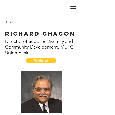
< Back
Richard Chacon
Director of Supplier Diversity and
Community Development, MUFG
Union Bank
Website