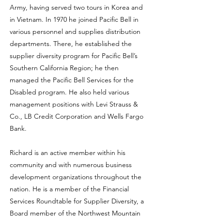
Army, having served two tours in Korea and
in Vietnam. In 1970 he joined Pacific Bell in
various personnel and supplies distribution
departments. There, he established the
supplier diversity program for Pacific Bell’s
Southern California Region; he then
managed the Pacific Bell Services for the
Disabled program. He also held various
management positions with Levi Strauss &
Co., LB Credit Corporation and Wells Fargo
Bank.
Richard is an active member within his
community and with numerous business
development organizations throughout the
nation. He is a member of the Financial
Services Roundtable for Supplier Diversity, a
Board member of the Northwest Mountain