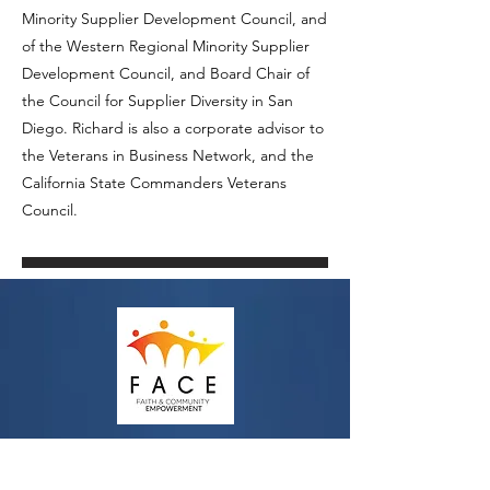
Minority Supplier Development Council, and
of the Western Regional Minority Supplier
Development Council, and Board Chair of
the Council for Supplier Diversity in San
Diego. Richard is also a corporate advisor to
the Veterans in Business Network, and the
California State Commanders Veterans
Council.