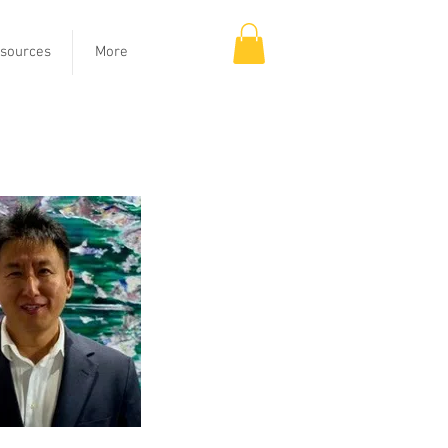
sources
More