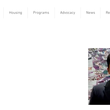
Housing
Programs
Advocacy
News
Re