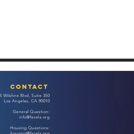
Contact
5 Wilshire Blvd, Suite 350
Los Angeles, CA 90010
General Question:
info@facela.org
Housing Questions:
housing@facela.org