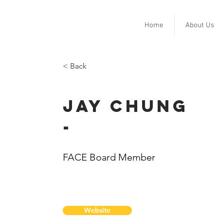
Home
About Us
< Back
Jay Chung
-
FACE Board Member
Website