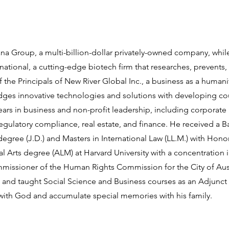
ana Group, a multi-billion-dollar privately-owned company, whil
tional, a cutting-edge biotech firm that researches, prevents, 
 the Principals of New River Global Inc., a business as a humani
dges innovative technologies and solutions with developing co
ears in business and non-profit leadership, including corpora
regulatory compliance, real estate, and finance. He received a 
egree (J.D.) and Masters in International Law (LL.M.) with Honors
al Arts degree (ALM) at Harvard University with a concentration i
mmissioner of the Human Rights Commission for the City of Aus
 and taught Social Science and Business courses as an Adjunct 
 with God and accumulate special memories with his family.