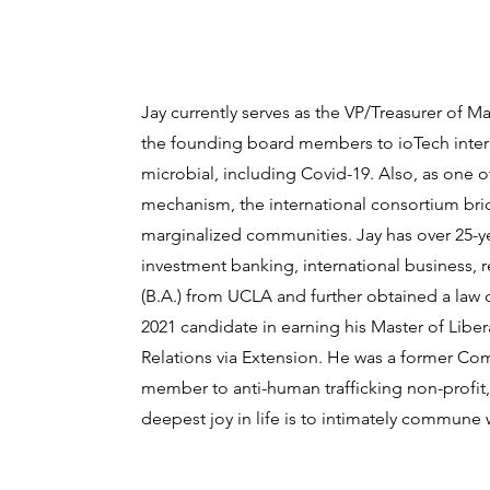
Jay currently serves as the VP/Treasurer of M
the founding board members to ioTech interna
microbial, including Covid-19. Also, as one of
mechanism, the international consortium bri
marginalized communities. Jay has over 25-y
investment banking, international business, 
(B.A.) from UCLA and further obtained a law d
2021 candidate in earning his Master of Liber
Relations via Extension. He was a former Co
member to anti-human trafficking non-profit,
deepest joy in life is to intimately commune