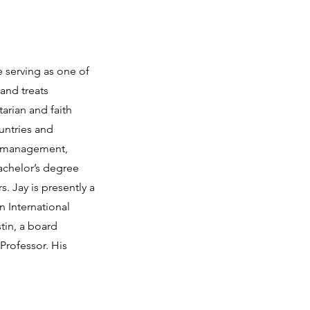
e serving as one of
and treats
tarian and faith
untries and
te management,
Bachelor’s degree
. Jay is presently a
n International
tin, a board
Professor. His