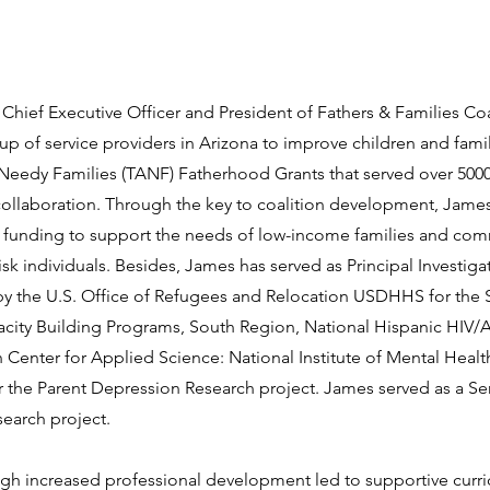
 Chief Executive Officer and President of Fathers & Families Coa
up of service providers in Arizona to improve children and famil
or Needy Families (TANF) Fatherhood Grants that served over 50
collaboration. Through the key to coalition development, Jame
ant funding to support the needs of low-income families and co
isk individuals. Besides, James has served as Principal Investigat
y the U.S. Office of Refugees and Relocation USDHHS for the 
acity Building Programs, South Region, National Hispanic HIV/
Center for Applied Science: National Institute of Mental Healt
 the Parent Depression Research project. James served as a Se
search project.
ugh increased professional development led to supportive curri