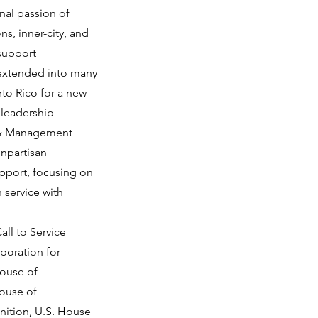
nal passion of
s, inner-city, and
 support
 extended into many
rto Rico for a new
 leadership
p & Management
onpartisan
upport, focusing on
 service with
all to Service
poration for
House of
House of
gnition, U.S. House