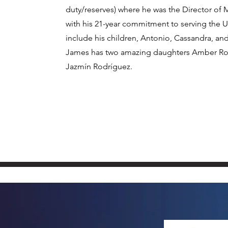
duty/reserves) where he was the Director 
with his 21-year commitment to serving the U
include his children, Antonio, Cassandra, a
James has two amazing daughters Amber Rod
Jazmín Rodríguez.