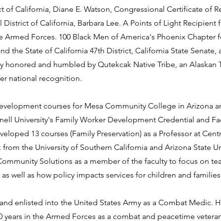
t of California, Diane E. Watson, Congressional Certificate of R
istrict of California, Barbara Lee. A Points of Light Recipient 
 the Armed Forces. 100 Black Men of America's Phoenix Chapter 
he State of California 47th District, California State Senate,
y honored and humbled by Qutekcak Native Tribe, an Alaskan T
er national recognition.
evelopment courses for Mesa Community College in Arizona an
rnell University's Family Worker Development Credential and Fa
loped 13 courses (Family Preservation) as a Professor at Centr
from the University of Southern California and Arizona State Un
Community Solutions as a member of the faculty to focus on tea
 as well as how policy impacts services for children and families
d and enlisted into the United States Army as a Combat Medic. H
0 years in the Armed Forces as a combat and peacetime veteran