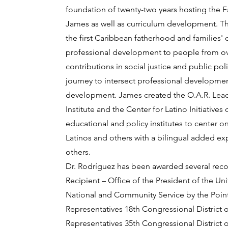
foundation of twenty-two years hosting the F
James as well as curriculum development. The 
the first Caribbean fatherhood and families' 
professional development to people from ove
contributions in social justice and public pol
journey to intersect professional developmen
development. James created the O.A.R. Lead
Institute and the Center for Latino Initiative
educational and policy institutes to center 
Latinos and others with a bilingual added ex
others.
Dr. Rodríguez has been awarded several recogn
Recipient – Office of the President of the U
National and Community Service by the Points
Representatives 18th Congressional District 
Representatives 35th Congressional District 