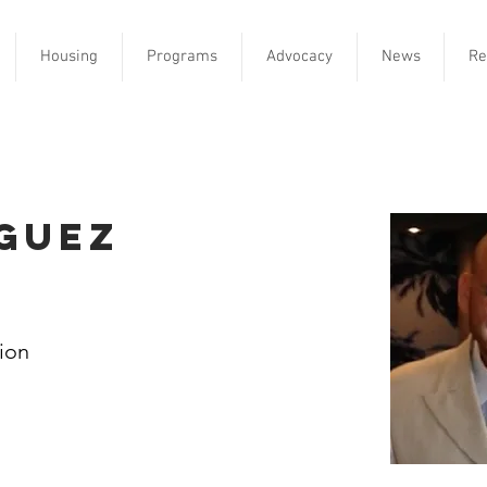
Housing
Programs
Advocacy
News
Re
guez
tion