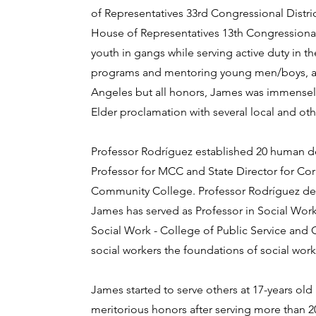
of Representatives 33rd Congressional Distric
House of Representatives 13th Congressional D
youth in gangs while serving active duty in
programs and mentoring young men/boys, and t
Angeles but all honors, James was immensel
Elder proclamation with several local and oth
Professor Rodríguez established 20 human d
Professor for MCC and State Director for Co
Community College. Professor Rodríguez deve
James has served as Professor in Social Work 
Social Work - College of Public Service and 
social workers the foundations of social work
James started to serve others at 17-years ol
meritorious honors after serving more than 2