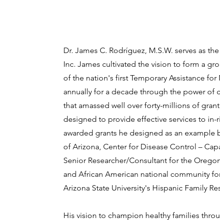
Dr. James C. Rodríguez, M.S.W. serves as the
Inc. James cultivated the vision to form a gro
of the nation's first Temporary Assistance f
annually for a decade through the power of 
that amassed well over forty-millions of gr
designed to provide effective services to in-r
awarded grants he designed as an example b
of Arizona, Center for Disease Control – Cap
Senior Researcher/Consultant for the Oregon 
and African American national community for
Arizona State University's Hispanic Family Re
His vision to champion healthy families thro