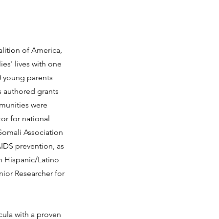
lition of America,
ies' lives with one
00 young parents
s authored grants
mmunities were
or for national
Somali Association
AIDS prevention, as
h Hispanic/Latino
nior Researcher for
cula with a proven