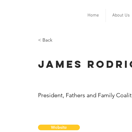
Home
About Us
< Back
James Rodri
President, Fathers and Family Coali
Website