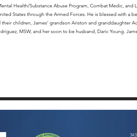
of Mental Health/Substance Abuse Program, Combat Medic, and
nited States through the Armed Forces. He is blessed with a bea
nd their children, James' grandson Ariston and granddaughter A
ríguez, MSW, and her soon to be husband, Daric Young. Jame
343