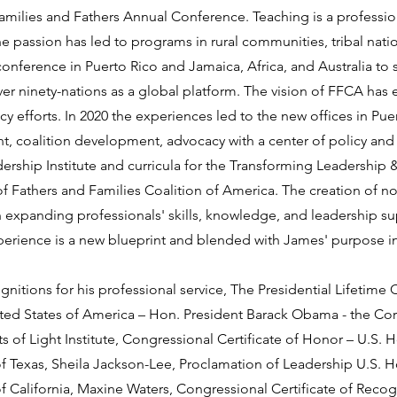
amilies and Fathers Annual Conference. Teaching is a professio
passion has led to programs in rural communities, tribal nation
conference in Puerto Rico and Jamaica, Africa, and Australia to
r ninety-nations as a global platform. The vision of FFCA has
icy efforts. In 2020 the experiences led to the new offices in Pue
t, coalition development, advocacy with a center of policy and
ership Institute and curricula for the Transforming Leadershi
s of Fathers and Families Coalition of America. The creation of n
on expanding professionals' skills, knowledge, and leadership s
perience is a new blueprint and blended with James' purpose in
itions for his professional service, The Presidential Lifetime C
nited States of America – Hon. President Barack Obama - the Cor
 of Light Institute, Congressional Certificate of Honor – U.S. 
of Texas, Sheila Jackson-Lee, Proclamation of Leadership U.S. 
of California, Maxine Waters, Congressional Certificate of Reco