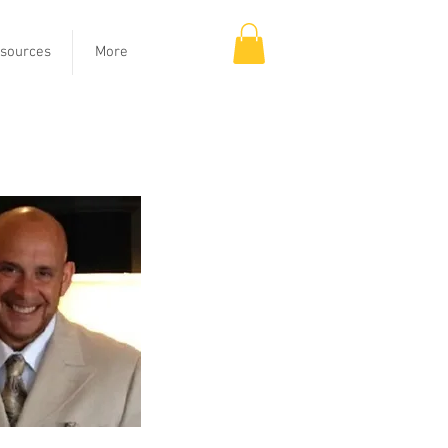
sources
More