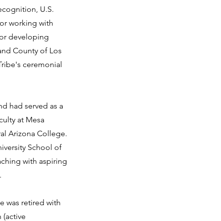
ecognition, U.S.
for working with
for developing
 and County of Los
ribe's ceremonial
d had served as a
culty at Mesa
al Arizona College.
iversity School of
ching with aspiring
.
e was retired with
 (active