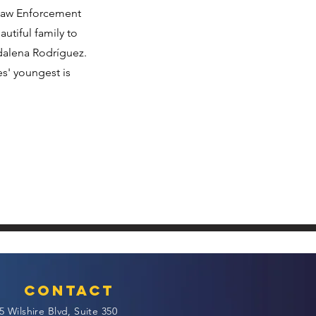
 Law Enforcement
utiful family to
dalena Rodríguez.
s' youngest is
Contact
5 Wilshire Blvd, Suite 350