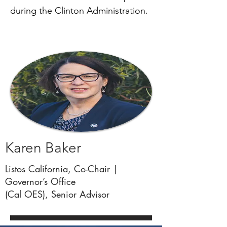
during the Clinton Administration.
SPACE
Karen Baker
Listos California, Co-Chair |
Governor’s Office
(Cal OES), Senior Advisor