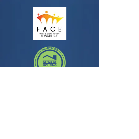
Contact
3435 Wilshire Blvd, Suite 350
Los Angeles, CA 90010
General Question:
info@facela.org
Housing Questions:
housing@facela.org