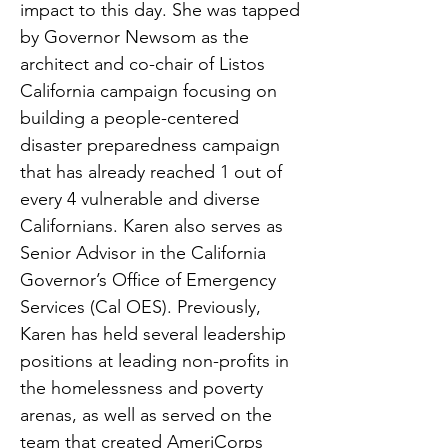
impact to this day. She was tapped
by Governor Newsom as the
architect and co-chair of Listos
California campaign focusing on
building a people-centered
disaster preparedness campaign
that has already reached 1 out of
every 4 vulnerable and diverse
Californians. Karen also serves as
Senior Advisor in the California
Governor’s Office of Emergency
Services (Cal OES). Previously,
Karen has held several leadership
positions at leading non-profits in
the homelessness and poverty
arenas, as well as served on the
team that created AmeriCorps