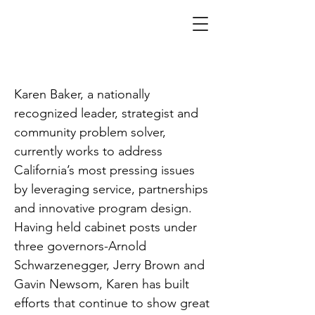
Baker
Karen Baker, a nationally
recognized leader, strategist and
community problem solver,
currently works to address
California’s most pressing issues
by leveraging service, partnerships
and innovative program design.
Having held cabinet posts under
three governors-Arnold
Schwarzenegger, Jerry Brown and
Gavin Newsom, Karen has built
efforts that continue to show great