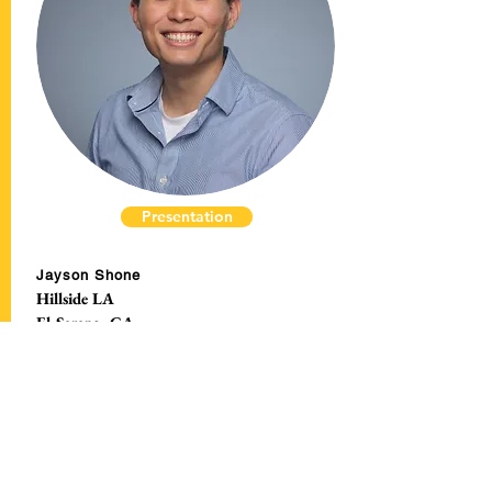
Presentation
Jayson Shone
Hillside LA
El Sereno, CA
Breaking Bread
Button