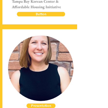
Tampa Bay Korean Center &
Affordable Housing Initiative
Button
Presentation