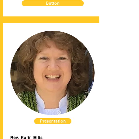
Button
Presentation
Rev. Karin Ellis