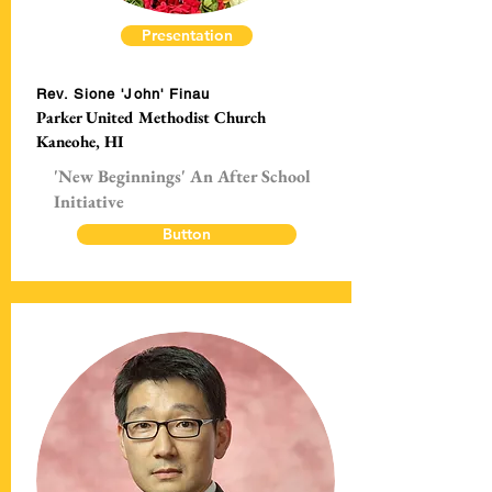
Presentation
Rev. Sione 'John' Finau
Parker United Methodist Church
Kaneohe, HI
'New Beginnings' An After School
Initiative
Button