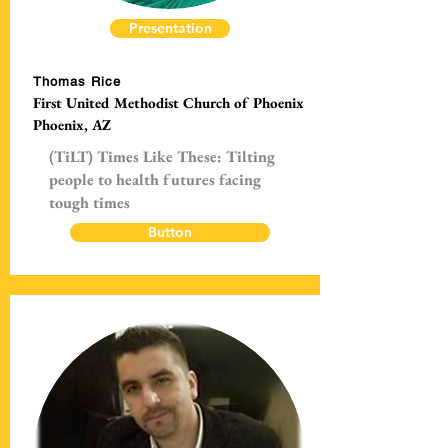
Presentation
Thomas Rice
First United Methodist Church of Phoenix
Phoenix, AZ
(TiLT) Times Like These: Tilting
people to health futures facing
tough times
Button