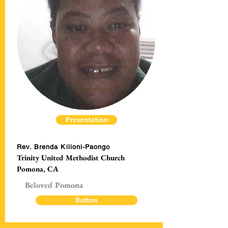
Presentation
Rev. Brenda Kilioni-Paongo
Trinity United Methodist Church
Pomona, CA
Beloved Pomona
Button