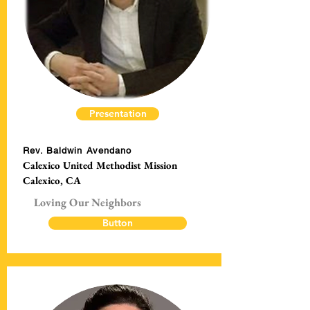
Presentation
Rev. Baldwin Avendano
Calexico United Methodist Mission
Calexico, CA
Loving Our Neighbors
Button