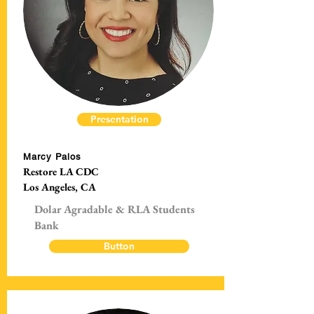
Presentation
Marcy Palos
Restore LA CDC
Los Angeles, CA
Dolar Agradable & RLA Students
Bank
Button