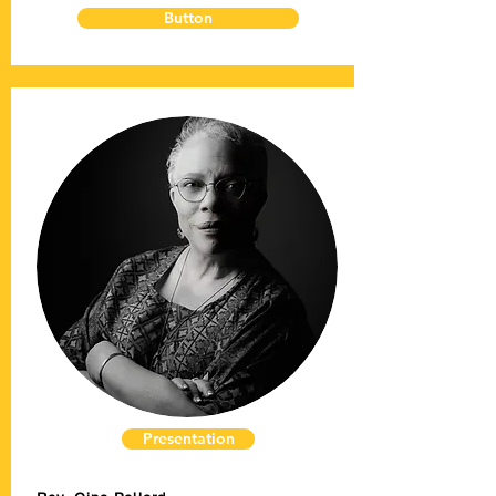
Button
Presentation