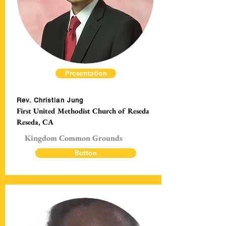
Presentation
Rev. Christian Jung
First United Methodist Church of Reseda
Reseda, CA
Kingdom Common Grounds
Button