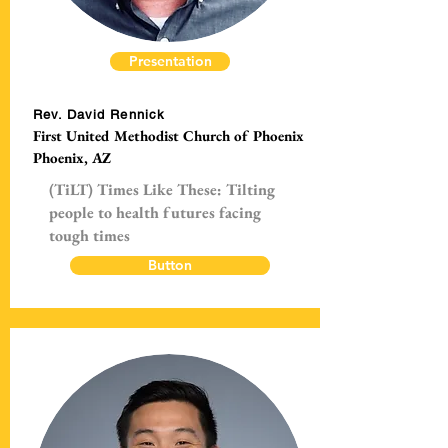
Presentation
Rev. David Rennick
First United Methodist Church of Phoenix
Phoenix, AZ
(TiLT) Times Like These: Tilting
people to health futures facing
tough times
Button