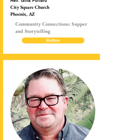
Rev. Gina Pollard
City Square Church
Phoenix, AZ
Community Connections: Supper
and Storytelling
Button