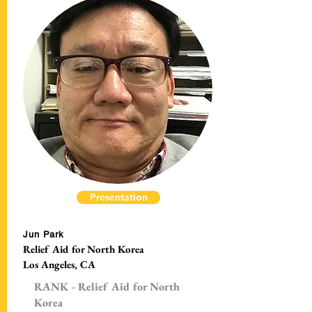
Presentation
Jun Park
Relief Aid for North Korea
Los Angeles, CA
RANK - Relief Aid for North
Korea