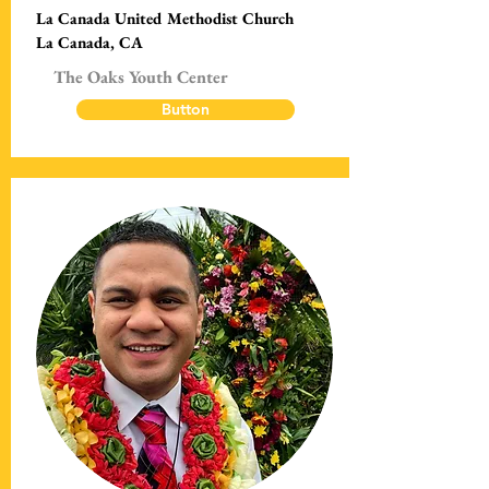
La Canada United Methodist Church
La Canada, CA
The Oaks Youth Center
Button