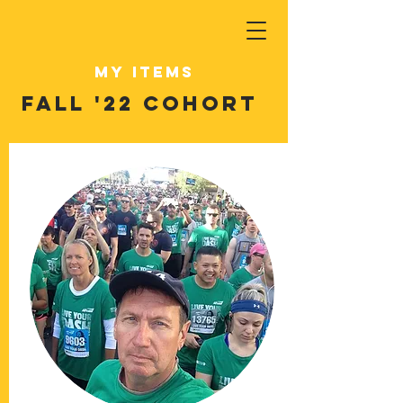
My Items
Fall '22 Cohort