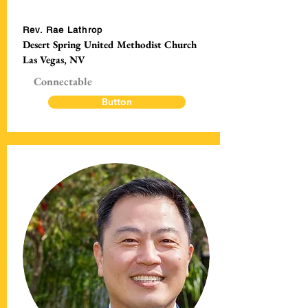
Rev. Rae Lathrop
Desert Spring United Methodist Church
Las Vegas, NV
Connectable
Button