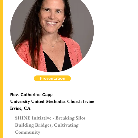
Presentation
Rev. Catherine Capp
University United Methodist Church Irvine
Irvine, CA
SHINE Initiative - Breaking Silos
Building Bridges, Cultivating
Community