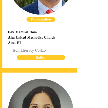
Presentation
Rev. Samuel Nam
Aiea United Methodist Church
Aiea, HI
Tech Literacy Collab
Button