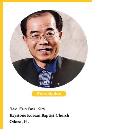
Presentation
Rev. Eun Bok Kim
Keystone Korean Baptist Church
Odessa, FL