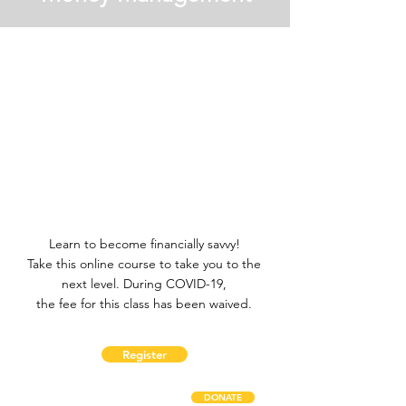
Learn to become financially savvy!
Take this online course to take you to the
next level. During COVID-19,
the fee for this class has been waived.
Register
DONATE