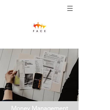
Money Management