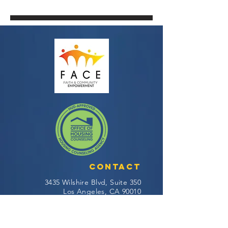
Contact
3435 Wilshire Blvd, Suite 350
Los Angeles, CA 90010
General Question:
info@facela.org