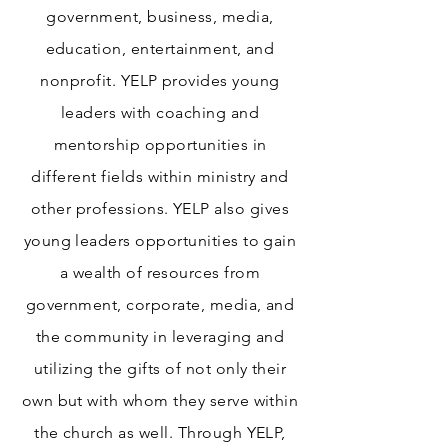
government, business, media,
education, entertainment, and
nonprofit. YELP provides young
leaders with coaching and
mentorship opportunities in
different fields within ministry and
other professions. YELP also gives
young leaders opportunities to gain
a wealth of resources from
government, corporate, media, and
the community in leveraging and
utilizing the gifts of not only their
own but with whom they serve within
the church as well. Through YELP,