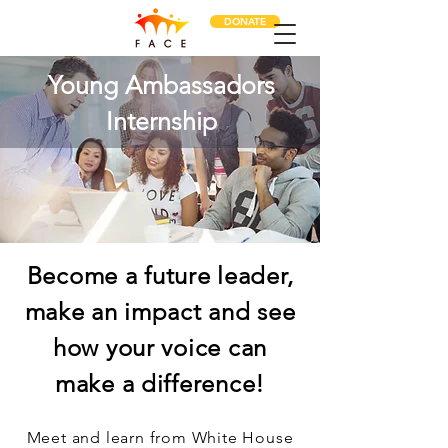
DONATE
Young Ambassadors
Internship
Become a future leader,
make an impact and see
how your voice can
make a difference!
Meet and learn from White House