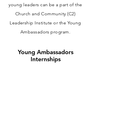
young leaders can be a part of the
Church and Community (C2)
Leadership Institute or the Young
Ambassadors program.
Young Ambassadors
Internships