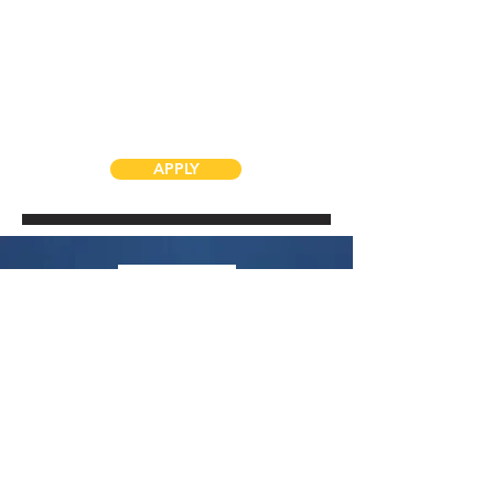
APPLY