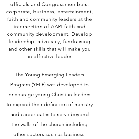
officials and Congressmembers,
corporate, business, entertainment,
faith and community leaders at the
intersection of AAPI faith and
community development. Develop
leadership, advocacy, fundraising
and other skills that will make you
an effective leader.
The Young Emerging Leaders
Program (YELP) was developed to
encourage young Christian leaders
to expand their definition of ministry
and career paths to serve beyond
the walls of the church including
other sectors such as business,