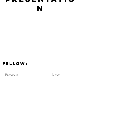
n
Fellow:
Previous
Next