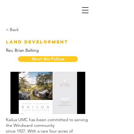
< Back
Land Development
Rev. Brian Belting
Meet this Fellow
Kailua UMC has been committed to serving 
the Windward community
since 1927. With a rare four acres of 