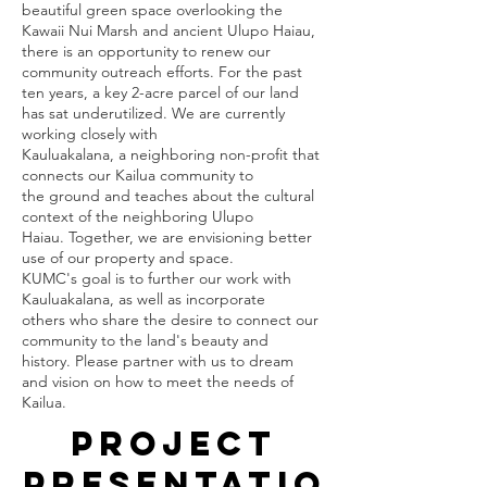
beautiful green space overlooking the
Kawaii Nui Marsh and ancient Ulupo Haiau, 
there is an opportunity to renew our 
community outreach efforts. For the past 
ten years, a key 2-acre parcel of our land 
has sat underutilized. We are currently 
working closely with
Kauluakalana, a neighboring non-profit that 
connects our Kailua community to
the ground and teaches about the cultural 
context of the neighboring Ulupo
Haiau. Together, we are envisioning better 
use of our property and space.
KUMC's goal is to further our work with 
Kauluakalana, as well as incorporate
others who share the desire to connect our 
community to the land's beauty and
history. Please partner with us to dream 
and vision on how to meet the needs of 
Kailua.
Project
Presentatio