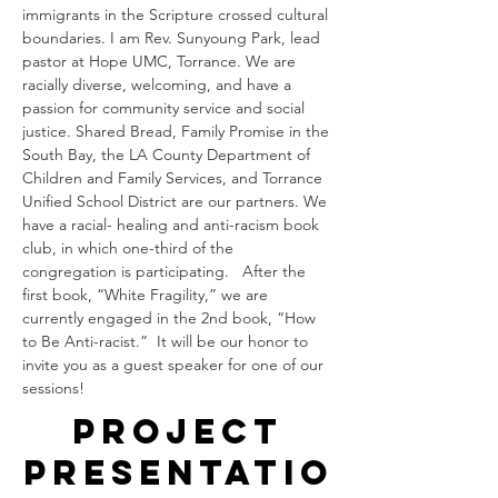
immigrants in the Scripture crossed cultural 
boundaries. I am Rev. Sunyoung Park, lead 
pastor at Hope UMC, Torrance. We are 
racially diverse, welcoming, and have a 
passion for community service and social 
justice. Shared Bread, Family Promise in the 
South Bay, the LA County Department of 
Children and Family Services, and Torrance 
Unified School District are our partners. We 
have a racial- healing and anti-racism book 
club, in which one-third of the 
congregation is participating.   After the 
first book, “White Fragility,” we are 
currently engaged in the 2nd book, “How 
to Be Anti-racist.”  It will be our honor to 
invite you as a guest speaker for one of our 
sessions!
Project
Presentatio