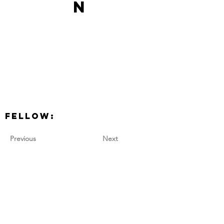
n
Fellow:
Previous
Next