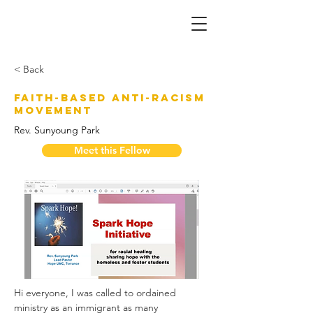
< Back
Faith-Based Anti-Racism
Movement
Rev. Sunyoung Park
Meet this Fellow
Hi everyone, I was called to ordained 
ministry as an immigrant as many 