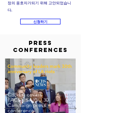
정의 옹호자가되기 위해 고안되었습니
다.
신청하기
Press
Conferences
Community leaders mark 30th
anniversary of LA riots
CBS LA covers
FACE's SAIGU 30
Campaign press
conference