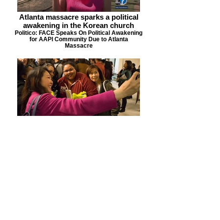
Atlanta massacre sparks a political
awakening in the Korean church
Politico: FACE Speaks On Political Awakening
for AAPI Community Due to Atlanta
Massacre
LA's Korean Christian community
seeking empowerment, social impact
89.3 KPCC: FACE Recognized For Work in the
Community & Re-shaping Narrative Around
Korean Americans