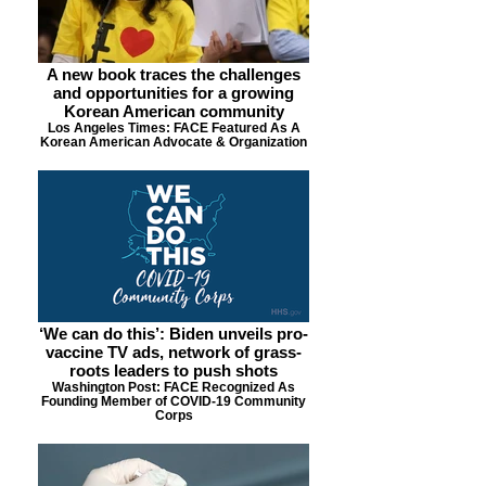
A new book traces the challenges
and opportunities for a growing
Korean American community
Los Angeles Times: FACE Featured As A
Korean American Advocate & Organization
‘We can do this’: Biden unveils pro-
vaccine TV ads, network of grass-
roots leaders to push shots
Washington Post: FACE Recognized As
Founding Member of COVID-19 Community
Corps