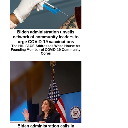
Biden administration unveils
network of community leaders to
urge COVID-19 vaccinations
The Hill: FACE Addresses White House As
Founding Member of COVID-19 Community
Corps
Biden administration calls in