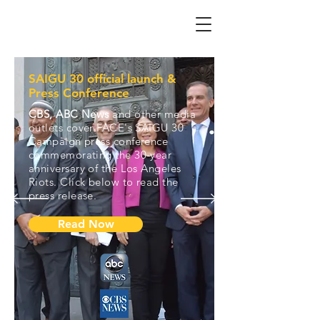
SAIGU 30 official launch &
Press Conference
CBS, ABC News
and other media
outlets cover FACE's SAIGU 30
Campaign press conference
commemorating the 30-year
anniversary of the Los Angeles
Riots. Click below to read the
press release.
Read Now