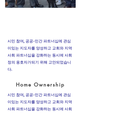
My Items
News & Media
시민 참여, 공공-민간 파트너십에 관심
이있는 지도자를 양성하고 교회와 지역
사회 파트너십을 강화하는 동시에 사회
정의 옹호자가되기 위해 고안되었습니
다.
Home Ownership
시민 참여, 공공-민간 파트너십에 관심
이있는 지도자를 양성하고 교회와 지역
사회 파트너십을 강화하는 동시에 사회