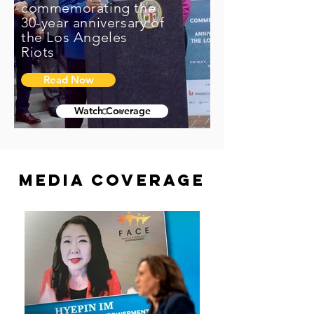
commemorating the
30-year anniversary of
the Los Angeles
Riots
Read Now
Watch Coverage
Media Coverage