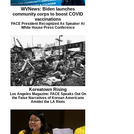
WVNews: Biden launches
community corps to boost COVID
vaccinations
FACE President Recognized As Speaker At
White House Press Conference
Koreatown Rising
Los Angeles Magazine: FACE Speaks Out On
the False Narratives of Korean Americans
Amidst the LA Riots