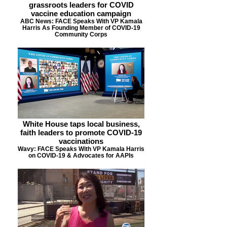
grassroots leaders for COVID
vaccine education campaign
ABC News: FACE Speaks With VP Kamala
Harris As Founding Member of COVID-19
Community Corps
White House taps local business,
faith leaders to promote COVID-19
vaccinations
Wavy: FACE Speaks With VP Kamala Harris
on COVID-19 & Advocates for AAPIs