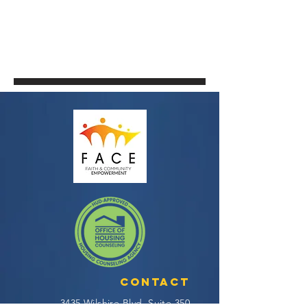
Contact
3435 Wilshire Blvd, Suite 350