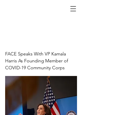
Biden administration
calls in grassroots
leaders for COVID
vaccine education
campaign
FACE Speaks With VP Kamala
Harris As Founding Member of
COVID-19 Community Corps