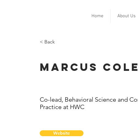
Home
About Us
< Back
Marcus Col
Co-lead, Behavioral Science and C
Practice at HWC
Website