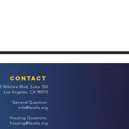
Contact
5 Wilshire Blvd, Suite 350
Los Angeles, CA 90010
General Question:
info@facela.org
Housing Questions:
housing@facela.org