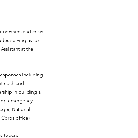
rtnerships and crisis
udes serving as co-
ssistant at the
 responses including
utreach and
rship in building a
velop emergency
ager, National
Corps office).
ns toward