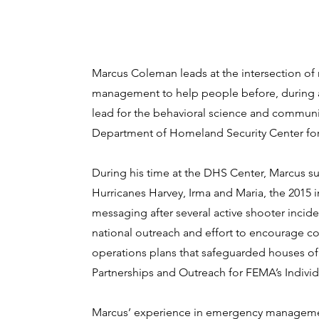
Marcus Coleman leads at the intersection of r
management to help people before, during and
lead for the behavioral science and communic
Department of Homeland Security Center for
During his time at the DHS Center, Marcus su
Hurricanes Harvey, Irma and Maria, the 2015 
messaging after several active shooter incide
national outreach and effort to encourage co
operations plans that safeguarded houses of
Partnerships and Outreach for FEMA’s Individ
Marcus’ experience in emergency management