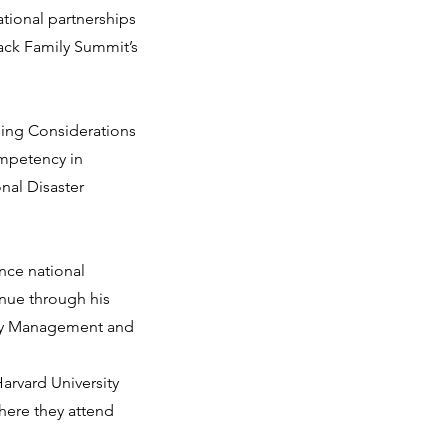
tional partnerships
lack Family Summit’s
ing Considerations
ompetency in
onal Disaster
nce national
nue through his
ncy Management and
arvard University
here they attend