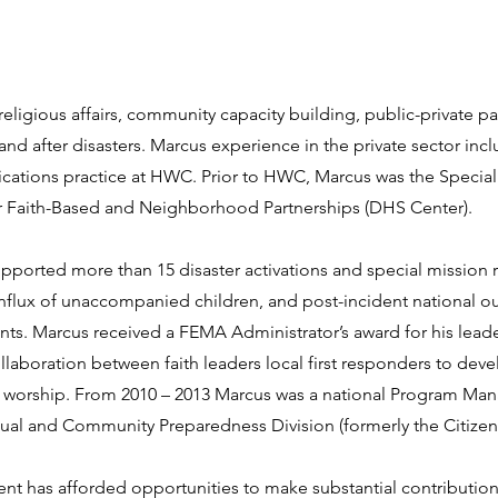
eligious affairs, community capacity building, public-private pa
 after disasters. Marcus experience in the private sector incl
ations practice at HWC. Prior to HWC, Marcus was the Special A
 Faith-Based and Neighborhood Partnerships (DHS Center).
pported more than 15 disaster activations and special mission
influx of unaccompanied children, and post-incident national o
nts. Marcus received a FEMA Administrator’s award for his leade
llaboration between faith leaders local first responders to de
 worship. From 2010 – 2013 Marcus was a national Program Man
ual and Community Preparedness Division (formerly the Citizen 
 has afforded opportunities to make substantial contributio