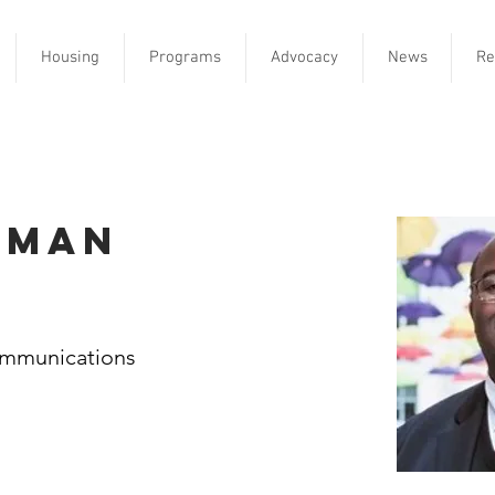
Housing
Programs
Advocacy
News
Re
eman
ommunications