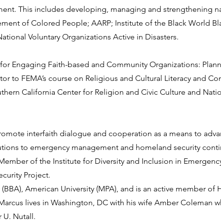
nt. This includes developing, managing and strengthening na
ement of Colored People; AARP; Institute of the Black World B
onal Voluntary Organizations Active in Disasters.
for Engaging Faith-based and Community Organizations: Plann
or to FEMA’s course on Religious and Cultural Literacy and C
uthern California Center for Religion and Civic Culture and Nati
promote interfaith dialogue and cooperation as a means to adva
ibutions to emergency management and homeland security conti
Member of the Institute for Diversity and Inclusion in Emerge
curity Project.
(BBA), American University (MPA), and is an active member of H
. Marcus lives in Washington, DC with his wife Amber Coleman w
 U. Nutall.