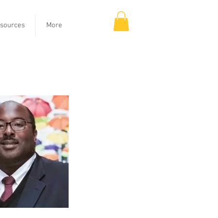
sources
More