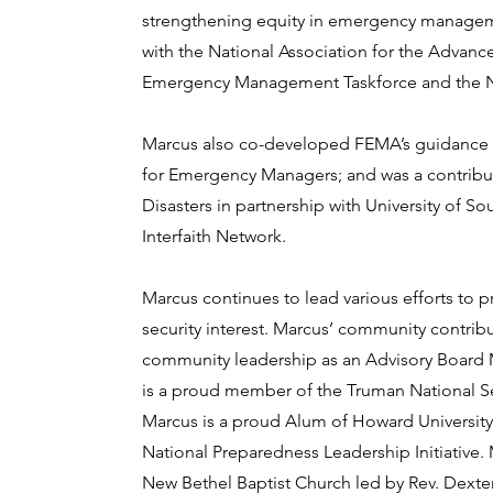
strengthening equity in emergency manageme
with the National Association for the Advanc
Emergency Management Taskforce and the Nati
Marcus also co-developed FEMA’s guidance 
for Emergency Managers; and was a contribut
Disasters in partnership with University of So
Interfaith Network.
Marcus continues to lead various efforts to 
security interest. Marcus’ community contr
community leadership as an Advisory Board 
is a proud member of the Truman National Se
Marcus is a proud Alum of Howard University 
National Preparedness Leadership Initiative
New Bethel Baptist Church led by Rev. Dexter