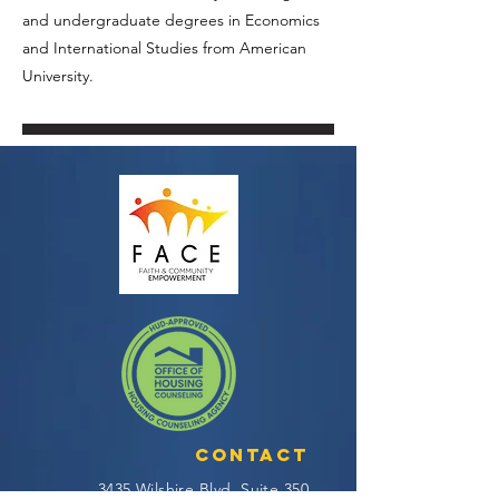
and undergraduate degrees in Economics
and International Studies from American
University.
Contact
3435 Wilshire Blvd, Suite 350