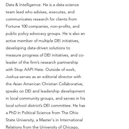
Data & Intelligence. He is a data science
team lead who advises, executes, and
communicates research for clients from
Fortune 100 companies, non-profits, and
public policy advocacy groups. He is also an
active member of multiple DEI initiatives,
developing data-driven solutions to
measure progress of DEI initiatives, and co-
leader of the firm’s research partnership
with Stop AAPI Hate. Outside of work,
Joshua serves as an editorial director with
the Asian American Christian Collaborative,
speaks on DEI and leadership development
in local community groups, and serves in his
local school district’s DEI committee. He has
a PhD in Political Science from The Ohio
State University, a Master's in International
Relations from the University of Chicago,