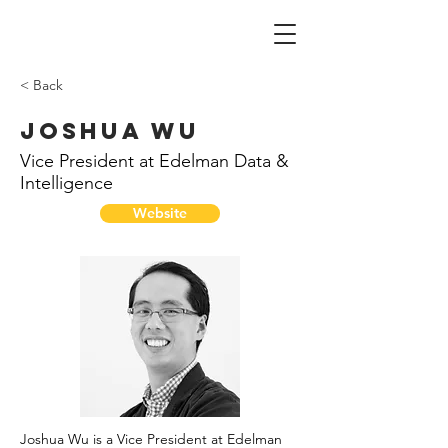
< Back
Joshua Wu
Vice President at Edelman Data &
Intelligence
Website
Joshua Wu is a Vice President at Edelman