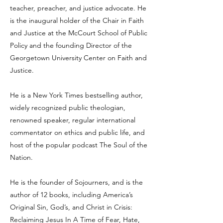
teacher, preacher, and justice advocate. He
is the inaugural holder of the Chair in Faith
and Justice at the McCourt School of Public
Policy and the founding Director of the
Georgetown University Center on Faith and
Justice.
He is a New York Times bestselling author,
widely recognized public theologian,
renowned speaker, regular international
commentator on ethics and public life, and
host of the popular podcast The Soul of the
Nation.
He is the founder of Sojourners, and is the
author of 12 books, including America’s
Original Sin, God’s, and Christ in Crisis:
Reclaiming Jesus In A Time of Fear, Hate,