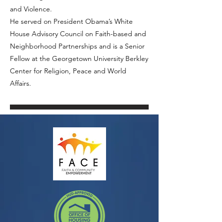
and Violence.
He served on President Obama’s White
House Advisory Council on Faith-based and
Neighborhood Partnerships and is a Senior
Fellow at the Georgetown University Berkley
Center for Religion, Peace and World
Affairs.