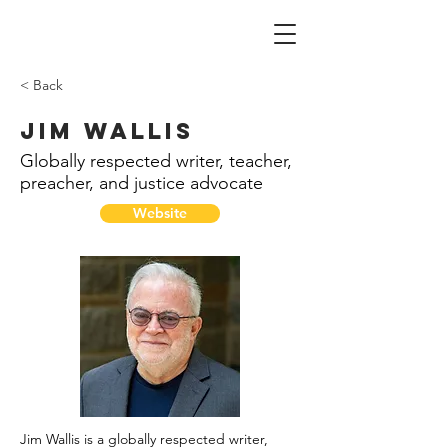
< Back
Jim Wallis
Globally respected writer, teacher,
preacher, and justice advocate
Website
Jim Wallis is a globally respected writer,