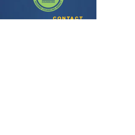
Contact
3435 Wilshire Blvd, Suite 350
Los Angeles, CA 90010
General Question:
info@facela.org
Housing Questions:
housing@facela.org
Phone:
213-985-1500
Subscribe to our newsletter
All content Copyright © 2024, FACE All
Rights Reserved