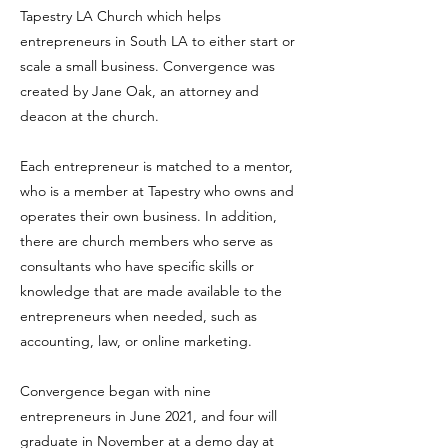
Tapestry LA Church which helps
entrepreneurs in South LA to either start or
scale a small business. Convergence was
created by Jane Oak, an attorney and
deacon at the church.
Each entrepreneur is matched to a mentor,
who is a member at Tapestry who owns and
operates their own business. In addition,
there are church members who serve as
consultants who have specific skills or
knowledge that are made available to the
entrepreneurs when needed, such as
accounting, law, or online marketing.
Convergence began with nine
entrepreneurs in June 2021, and four will
graduate in November at a demo day at