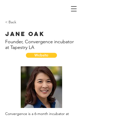
< Back
Jane Oak
Founder, Convergence incubator
at Tapestry LA
Website
Convergence is a 6-month incubator at