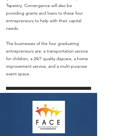
Tapestry. Convergence will also be
providing grants and loans to these four
entrepreneurs to help with their capital
needs.
The businesses of the four graduating
entrepreneurs are: a transportation service
for children, a 24/7 quality daycare, a home
improvement service, and a multi-purpose
event space.