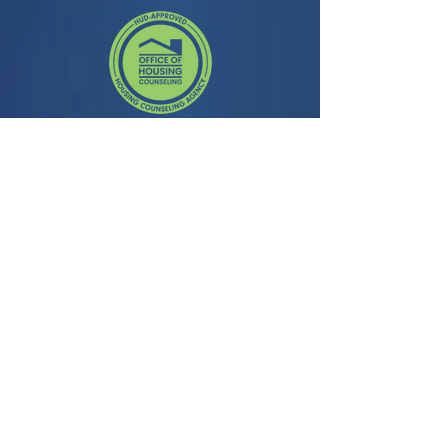
Contact
3435 Wilshire Blvd, Suite 350
Los Angeles, CA 90010
General Question:
info@facela.org
Housing Questions:
housing@facela.org
Phone:
213-985-1500
Subscribe to our newsletter