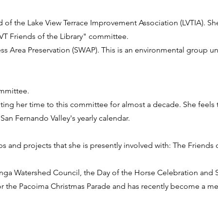
 of the Lake View Terrace Improvement Association (LVTIA). Sh
LVT Friends of the Library" committee.
ess Area Preservation (SWAP). This is an environmental group un
ommittee.
ing her time to this committee for almost a decade. She feels t
 San Fernando Valley's yearly calendar.
and projects that she is presently involved with: The Friends 
nga Watershed Council, the Day of the Horse Celebration and
 for the Pacoima Christmas Parade and has recently become a m