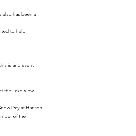
e also has been a
ited to help
his is and event
of the Lake View
 Snow Day at Hansen
ember of the