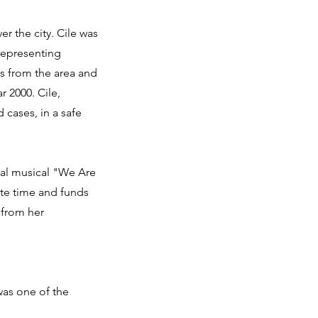
r the city. Cile was
 representing
s from the area and
r 2000. Cile,
 cases, in a safe
nal musical "We Are
te time and funds
 from her
was one of the