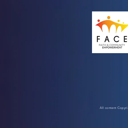
All content Copyr