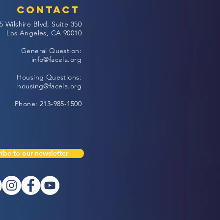
Contact
5 Wilshire Blvd, Suite 350
Los Angeles, CA 90010
General Question:
info@facela.org
Housing Questions:
housing@facela.org
Phone: 213-985-1500
ibe to our newsletter