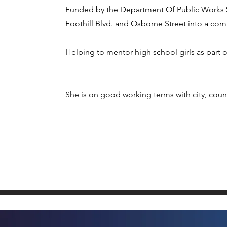
Funded by the Department Of Public Works $1
Foothill Blvd. and Osborne Street into a comm
Helping to mentor high school girls as part o
She is on good working terms with city, count