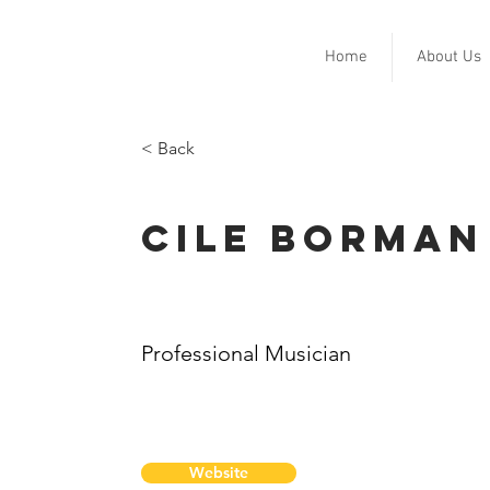
Home
About Us
< Back
Cile Borman
Professional Musician
Website