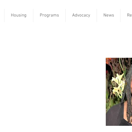
Housing
Programs
Advocacy
News
Re