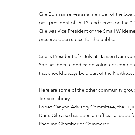
Cile Borman serves as a member of the board
past president of LVTIA, and serves on the "
Cile was Vice President of the Small Wildern
preserve open space for the public.
Cile is President of 4 July at Hansen Dam C
She has been a dedicated volunteer contribut
that should always be a part of the Northeast
Here are some of the other community groups 
Terrace Library,
Lopez Canyon Advisory Committee, the Tuju
Dam. Cile also has been an official a judge
Pacoima Chamber of Commerce.