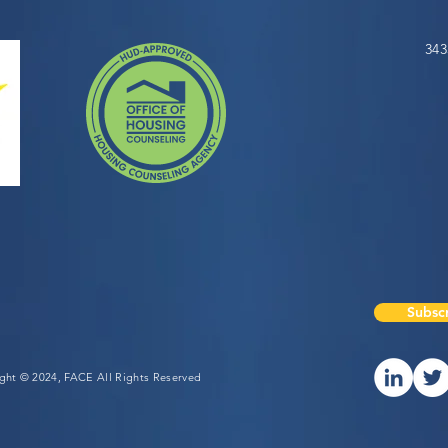
343
Subscr
ight © 2024, FACE All Rights Reserved