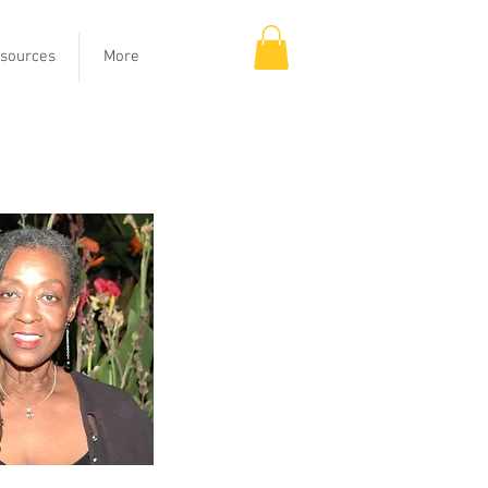
sources
More