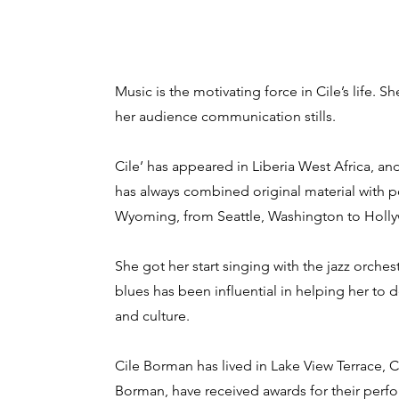
Music is the motivating force in Cile’s life. 
her audience communication stills.
Cile’ has appeared in Liberia West Africa, 
has always combined original material with p
Wyoming, from Seattle, Washington to Holly
She got her start singing with the jazz orches
blues has been influential in helping her to 
and culture.
Cile Borman has lived in Lake View Terrace, 
Borman, have received awards for their perfo