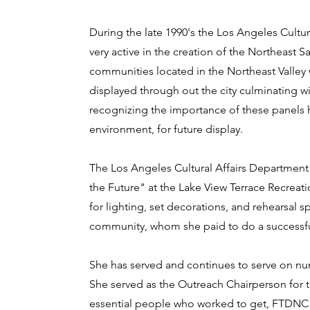
During the late 1990's the Los Angeles Cultur
very active in the creation of the Northeast S
communities located in the Northeast Valley
displayed through out the city culminating wi
recognizing the importance of these panels h
environment, for future display.
The Los Angeles Cultural Affairs Department 
the Future" at the Lake View Terrace Recre
for lighting, set decorations, and rehearsal
community, whom she paid to do a successf
She has served and continues to serve on 
She served as the Outreach Chairperson for 
essential people who worked to get, FTDNC c