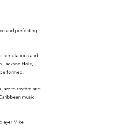
oice and perfecting
he Temptations and
to Jackson Hole,
 performed.
om jazz to rhythm and
f Caribbean music
 player Mike