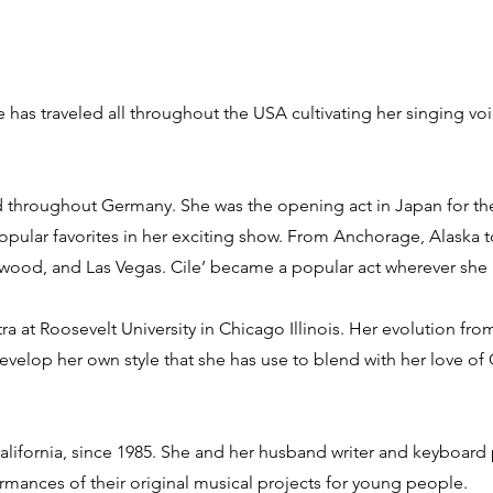
She has traveled all throughout the USA cultivating her singing v
and throughout Germany. She was the opening act in Japan for t
opular favorites in her exciting show. From Anchorage, Alaska 
wood, and Las Vegas. Cile’ became a popular act wherever she
tra at Roosevelt University in Chicago Illinois. Her evolution fr
develop her own style that she has use to blend with her love o
California, since 1985. She and her husband writer and keyboard
rmances of their original musical projects for young people.