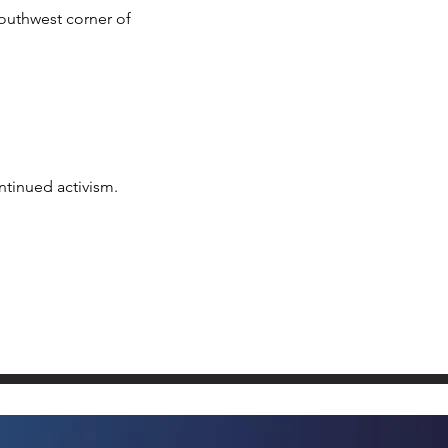
outhwest corner of
ntinued activism.