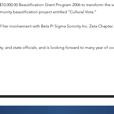
0,000.00 Beautification Grant Program 2006 to transform the s
unity beautification project entitled “Cultural Vista.”
f her involvement with Beta Pi Sigma Sorority Inc. Zeta Chapter.
y, and state officials, and is looking forward to many year of co