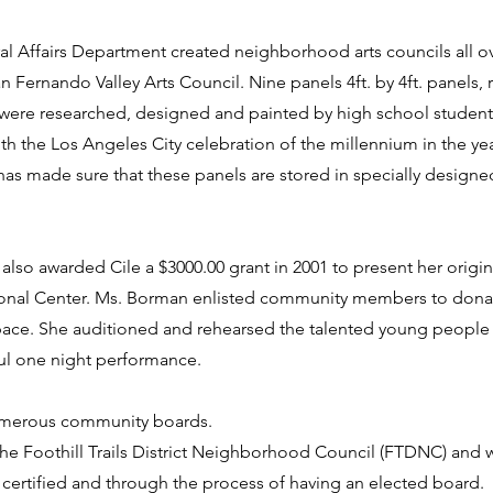
al Affairs Department created neighborhood arts councils all ove
an Fernando Valley Arts Council. Nine panels 4ft. by 4ft. panels,
 were researched, designed and painted by high school student
th the Los Angeles City celebration of the millennium in the yea
as made sure that these panels are stored in specially designed
also awarded Cile a $3000.00 grant in 2001 to present her origi
ational Center. Ms. Borman enlisted community members to dona
 space. She auditioned and rehearsed the talented young people
ul one night performance.
numerous community boards.
the Foothill Trails District Neighborhood Council (FTDNC) and 
ertified and through the process of having an elected board.