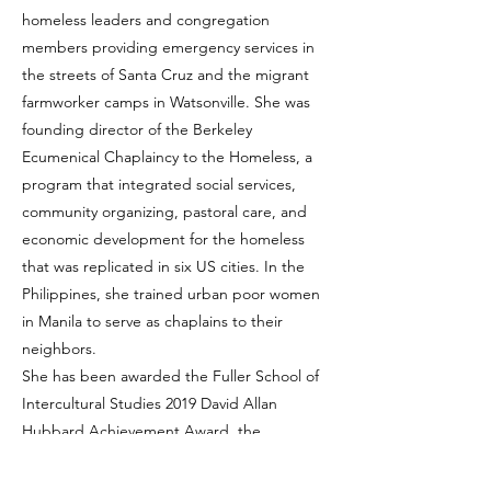
homeless leaders and congregation
members providing emergency services in
the streets of Santa Cruz and the migrant
farmworker camps in Watsonville. She was
founding director of the Berkeley
Ecumenical Chaplaincy to the Homeless, a
program that integrated social services,
community organizing, pastoral care, and
economic development for the homeless
that was replicated in six US cities. In the
Philippines, she trained urban poor women
in Manila to serve as chaplains to their
neighbors.
She has been awarded the Fuller School of
Intercultural Studies 2019 David Allan
Hubbard Achievement Award, the
Changemaker award from the Liberty Hill
Foundation, the Stanton Fellowship from