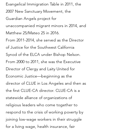
Evangelical Immigration Table in 2011, the
2007 New Sanctuary Movement, the
Guardian Angels project for
unaccompanied migrant minors in 2014, and
Matthew 25/Mateo 25 in 2016.
From
2011-2014
, she served as the Director
of Justice for the Southwest California
Synod of the ELCA under Bishop Nelson.
From 2000 to 2011, she was the Executive
Director of Clergy and Laity United for
Economic Justice—beginning as the
director of CLUE in Los Angeles and then as
the first CLUE-CA director. CLUE-CA is a
statewide alliance of organizations of
religious leaders who come together to
respond to the crisis of working poverty by
joining low-wage workers in their struggle
for a living wage, health insurance, fair