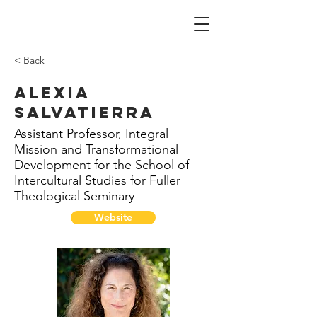
< Back
Alexia
Salvatierra
Assistant Professor, Integral
Mission and Transformational
Development for the School of
Intercultural Studies for Fuller
Theological Seminary
Website