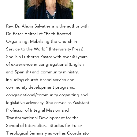
Rev. Dr. Alexia Salvatierra is the author with
Dr. Peter Heltzel of “Faith-Rooted
Organizing: Mobilizing the Church in
Service to the World” (Intervarsity Press).
She is a Lutheran Pastor with over 40 years
of experience in congregational (English
and Spanish) and community ministry,
including church-based service and
community development programs,
congregational/community organizing and
legislative advocacy. She serves as Assistant
Professor of Integral Mission and
Transformational Development for the
School of Intercultural Studies for Fuller
Theological Seminary as well as Coordinator