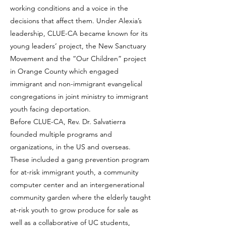
working conditions and a voice in the
decisions that affect them. Under Alexia’s
leadership, CLUE-CA became known for its
young leaders’ project, the New Sanctuary
Movement and the “Our Children” project
in Orange County which engaged
immigrant and non-immigrant evangelical
congregations in joint ministry to immigrant
youth facing deportation.
Before CLUE-CA, Rev. Dr. Salvatierra
founded multiple programs and
organizations, in the US and overseas.
These included a gang prevention program
for at-risk immigrant youth, a community
computer center and an intergenerational
community garden where the elderly taught
at-risk youth to grow produce for sale as
well as a collaborative of UC students,