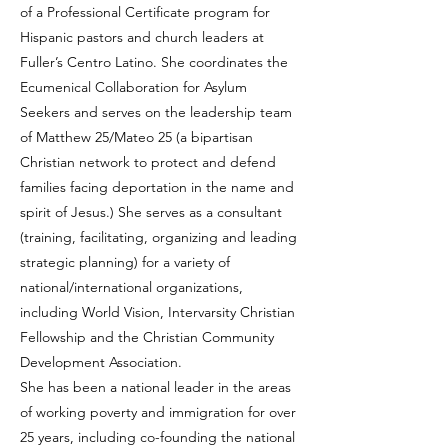
of a Professional Certificate program for
Hispanic pastors and church leaders at
Fuller’s Centro Latino. She coordinates the
Ecumenical Collaboration for Asylum
Seekers and serves on the leadership team
of Matthew 25/Mateo 25 (a bipartisan
Christian network to protect and defend
families facing deportation in the name and
spirit of Jesus.) She serves as a consultant
(training, facilitating, organizing and leading
strategic planning) for a variety of
national/international organizations,
including World Vision, Intervarsity Christian
Fellowship and the Christian Community
Development Association.
She has been a national leader in the areas
of working poverty and immigration for over
25 years, including co-founding the national