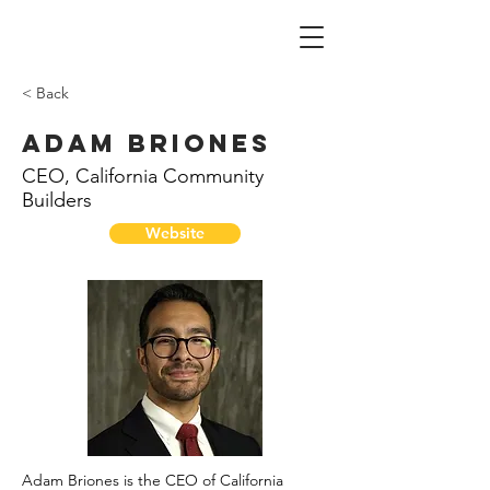
< Back
Adam Briones
CEO, California Community
Builders
Website
Adam Briones is the CEO of California