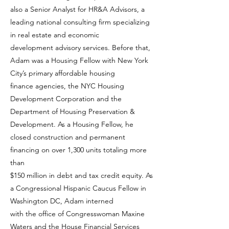
also a Senior Analyst for HR&A Advisors, a
leading national consulting firm specializing
in real estate and economic
development advisory services. Before that,
Adam was a Housing Fellow with New York
City’s primary affordable housing
finance agencies, the NYC Housing
Development Corporation and the
Department of Housing Preservation &
Development. As a Housing Fellow, he
closed construction and permanent
financing on over 1,300 units totaling more
than
$150 million in debt and tax credit equity. As
a Congressional Hispanic Caucus Fellow in
Washington DC, Adam interned
with the office of Congresswoman Maxine
Waters and the House Financial Services