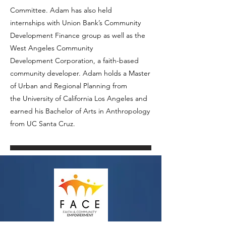
Committee. Adam has also held
internships with Union Bank’s Community
Development Finance group as well as the
West Angeles Community
Development Corporation, a faith-based
community developer. Adam holds a Master
of Urban and Regional Planning from
the University of California Los Angeles and
earned his Bachelor of Arts in Anthropology
from UC Santa Cruz.