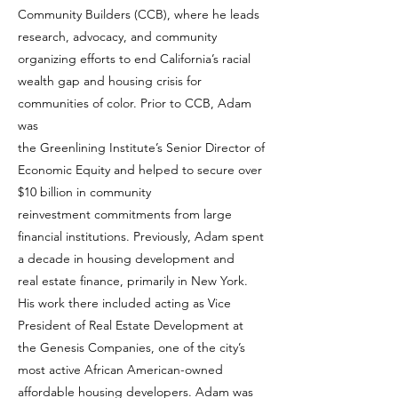
Community Builders (CCB), where he leads
research, advocacy, and community
organizing efforts to end California’s racial
wealth gap and housing crisis for
communities of color. Prior to CCB, Adam
was
the Greenlining Institute’s Senior Director of
Economic Equity and helped to secure over
$10 billion in community
reinvestment commitments from large
financial institutions. Previously, Adam spent
a decade in housing development and
real estate finance, primarily in New York.
His work there included acting as Vice
President of Real Estate Development at
the Genesis Companies, one of the city’s
most active African American-owned
affordable housing developers. Adam was