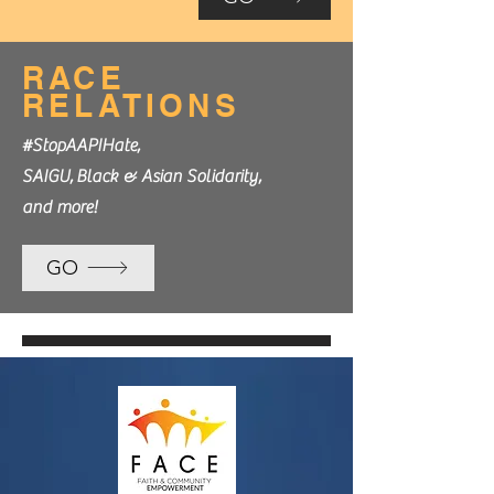
RACE
RELATIONS
#StopAAPIHate,
SAIGU,
Black & Asian Solidarity,
and more!
GO