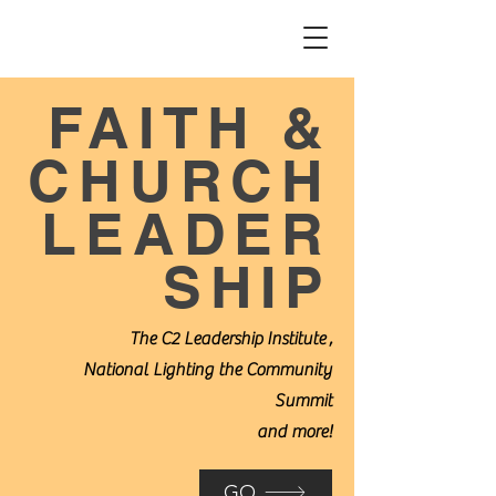
FAITH &
CHURCH
LEADER
SHIP
The C2 Leadership Institute
,
National Lighting the Community
Summit
and more!
GO