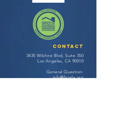
Contact
3435 Wilshire Blvd, Suite 350
Los Angeles, CA 90010
General Question:
info@facela.org
Housing Questions:
housing@facela.org
Phone:
213-985-1500