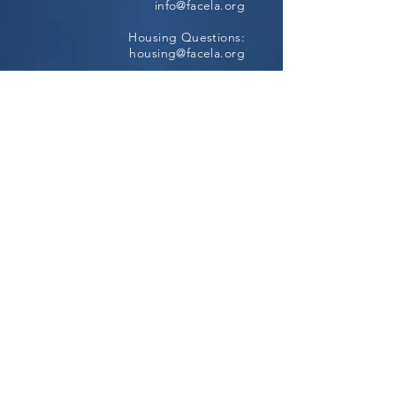
info@facela.org
Housing Questions:
housing@facela.org
Phone:
213-985-1500
Subscribe to our newsletter
All content Copyright © 2024, FACE All
Rights Reserved