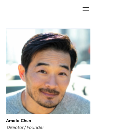
Arnold Chun
Director / Founder