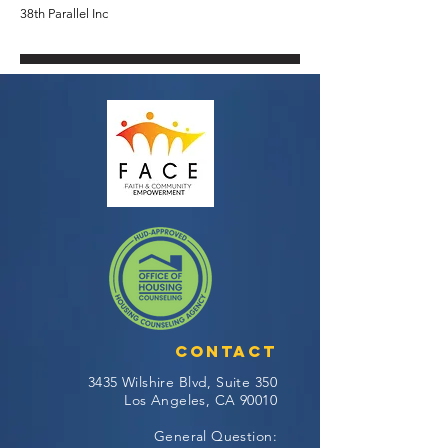
38th Parallel Inc
Contact
3435 Wilshire Blvd, Suite 350
Los Angeles, CA 90010
General Question: