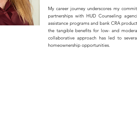
My career journey underscores my commitm
partnerships with HUD Counseling agenc
assistance programs and bank CRA products
the tangible benefits for low- and moderat
collaborative approach has led to severa
homeownership opportunities.