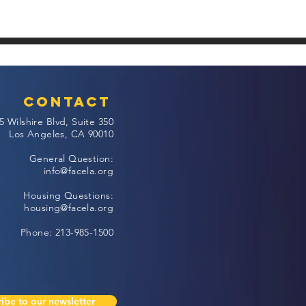
Contact
5 Wilshire Blvd, Suite 350
Los Angeles, CA 90010
General Question:
info@facela.org
Housing Questions:
housing@facela.org
Phone: 213-985-1500
ibe to our newsletter