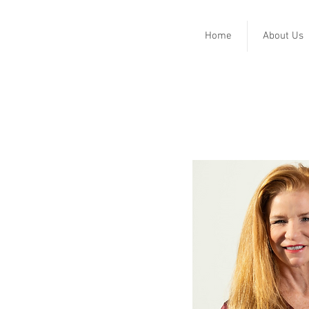
Home
About Us