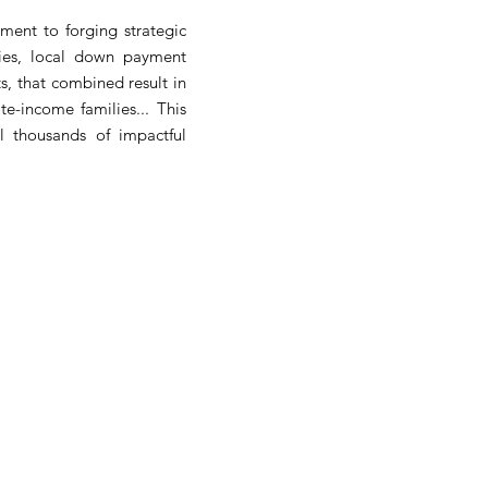
ent to forging strategic
ies, local down payment
, that combined result in
e-income families... This
l thousands of impactful