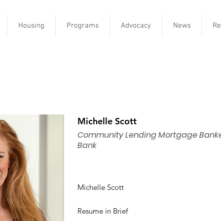
Housing
Programs
Advocacy
News
Re
Michelle Scott
Community Lending Mortgage Banker
Bank
Michelle Scott
Resume in Brief