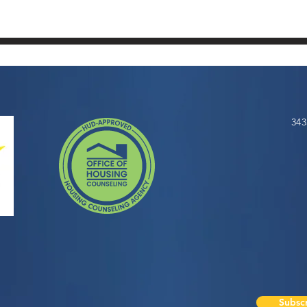
343
Subscr