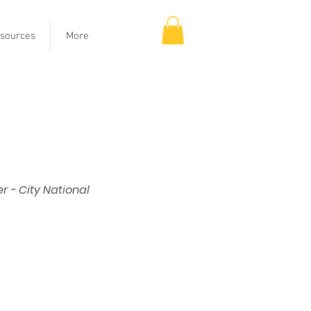
sources
More
 - City National