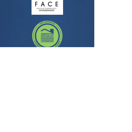
Contact
3435 Wilshire Blvd, Suite 350
Los Angeles, CA 90010
General Question:
info@facela.org
Housing Questions:
housing@facela.org
Phone:
213-985-1500