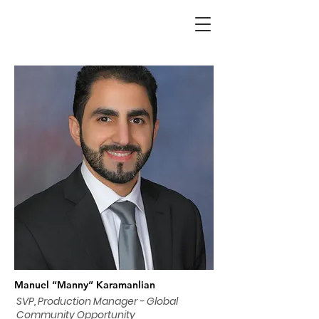
Manuel “Manny” Karamanlian
SVP, Production Manager - Global
Community Opportunity