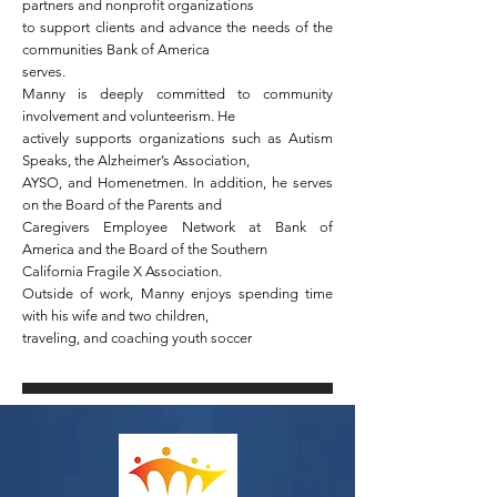
partners and nonprofit organizations
to support clients and advance the needs of the
communities Bank of America
serves.
Manny is deeply committed to community
involvement and volunteerism. He
actively supports organizations such as Autism
Speaks, the Alzheimer’s Association,
AYSO, and Homenetmen. In addition, he serves
on the Board of the Parents and
Caregivers Employee Network at Bank of
America and the Board of the Southern
California Fragile X Association.
Outside of work, Manny enjoys spending time
with his wife and two children,
traveling, and coaching youth soccer