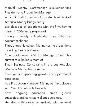
Manuel “Manny” Karamanlian is a Senior Vice
President and Production Manager
within Global Community Opportunity at Bank of
America. Manny brings nearly
two decades of experience with the firm, having
joined in 2006 and progressed
through a variety of leadership roles within the
consumer channel.
Throughout his career, Manny has held positions
including Financial Center
Manager, Consumer Market Manager. Prior to his
current role, he led a team of
Small Business Consultants in the Los Angeles
Westside Market for more than
three years, supporting growth and operational
excellence.
As a Production Manager, Manny partners closely
with Credit Solution Advisors to
drive ongoing education, credit growth
strategies, and consistent client outcomes.
He also collaborates extensively with external