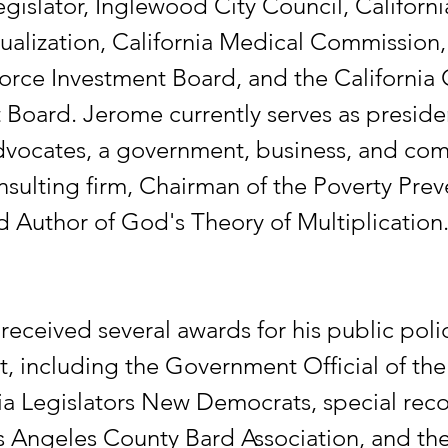
egislator, Inglewood City Council, Californi
ualization, California Medical Commission, 
orce Investment Board, and the California 
oard. Jerome currently serves as preside
dvocates, a government, business, and co
nsulting firm, Chairman of the Poverty Pre
d Author of God's Theory of Multiplication
received several awards for his public poli
, including the Government Official of the
nia Legislators New Democrats, special rec
s Angeles County Bard Association, and th