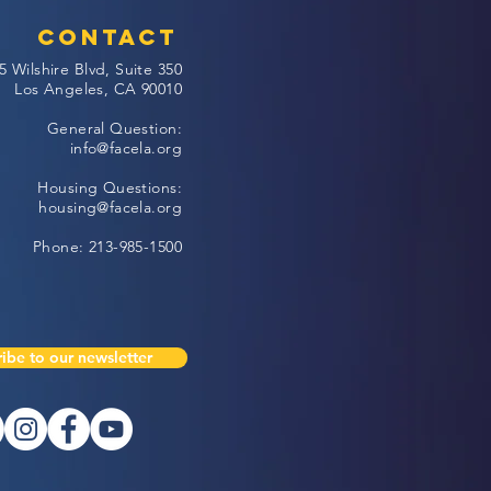
Contact
5 Wilshire Blvd, Suite 350
Los Angeles, CA 90010
General Question:
info@facela.org
Housing Questions:
housing@facela.org
Phone: 213-985-1500
ibe to our newsletter