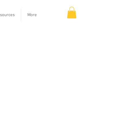
sources
More