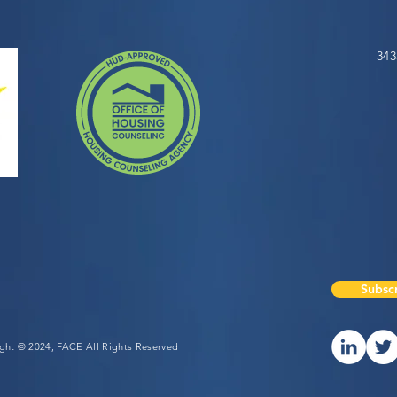
343
Subscr
ight © 2024, FACE All Rights Reserved