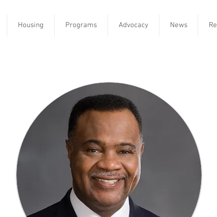
Housing
Programs
Advocacy
News
Re