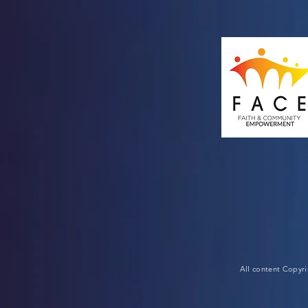
All content Copyr