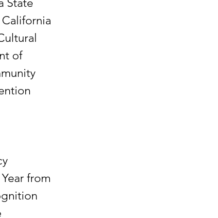
a State
California
Cultural
nt of
mmunity
vention
.
cy
 Year from
ognition
e