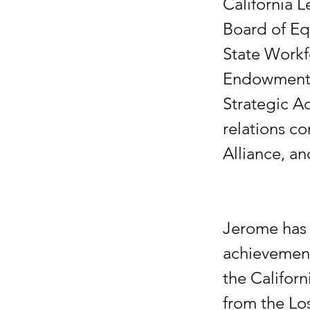
California L
Board of Eq
State Workf
Endowment B
Strategic A
relations co
Alliance, an
Jerome has 
achievement
the Califor
from the Lo