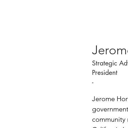
Jerom
Strategic Ad
President
-
Jerome Horto
government 
community r