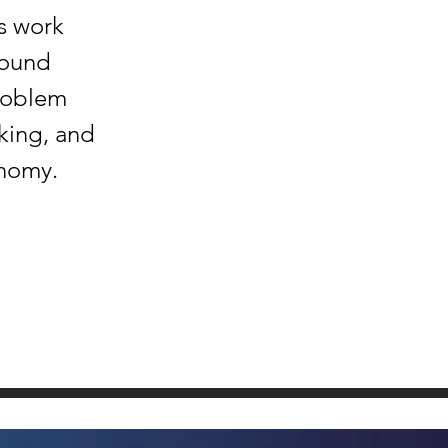
s work
round
problem
king, and
onomy.