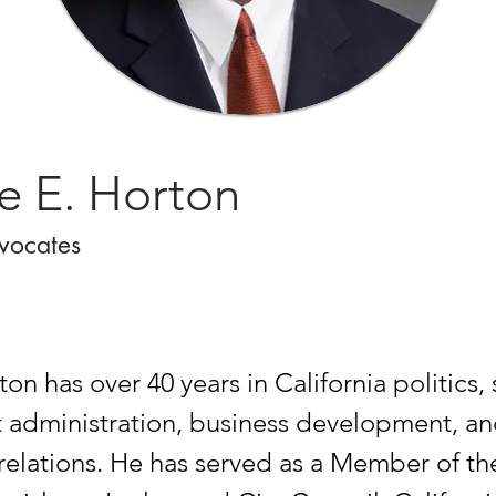
e E. Horton
vocates
n has over 40 years in California politics, 
administration, business development, a
elations. He has served as a Member of th