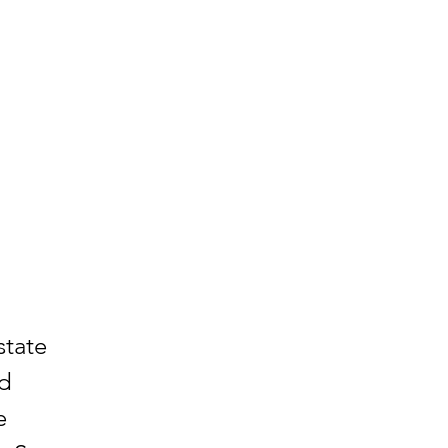
state
nd
e