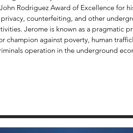
 John Rodriguez Award of Excellence for hi
privacy, counterfeiting, and other underg
ivities. Jerome is known as a pragmatic 
for champion against poverty, human traffic
riminals operation in the underground ec
SPACE