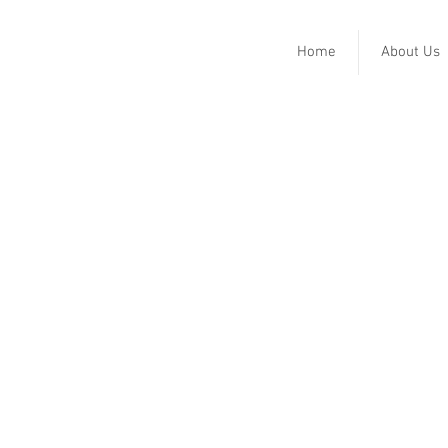
Home
About Us
Horton