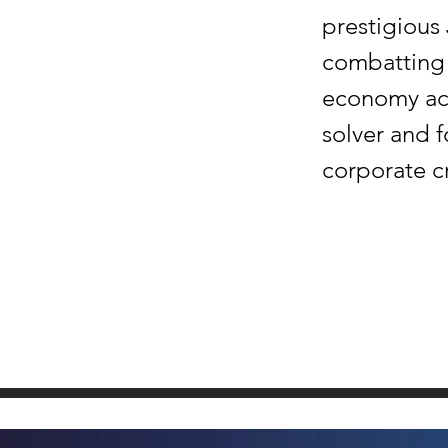
prestigious
combatting 
economy act
solver and 
corporate c