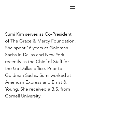
Kim
Sumi Kim serves as Co-President
of The Grace & Mercy Foundation.
She spent 16 years at Goldman
Sachs in Dallas and New York,
recently as the Chief of Staff for
the GS Dallas office. Prior to
Goldman Sachs, Sumi worked at
American Express and Ernst &
Young. She received a B.S. from
Cornell University.
SPACE