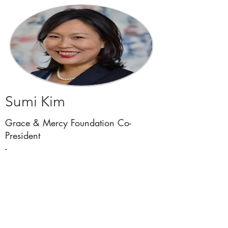
Sumi Kim
Grace & Mercy Foundation Co-
President
-