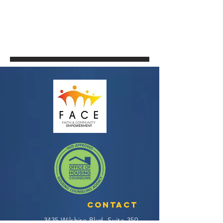
Contact
3435 Wilshire Blvd, Suite 350