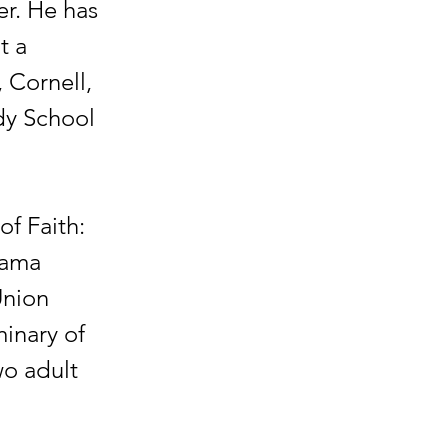
er. He has
t a
 Cornell,
dy School
of Faith:
bama
Union
inary of
wo adult