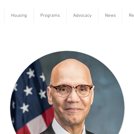
Housing
Programs
Advocacy
News
Re