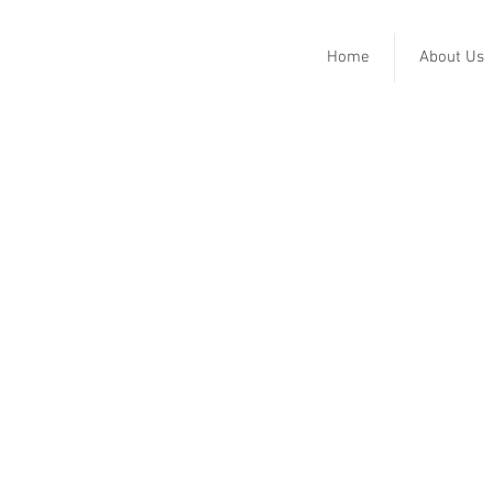
Home
About Us
Harkins