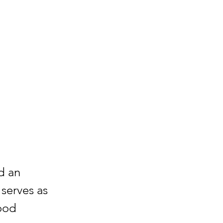
d an
 serves as
ood