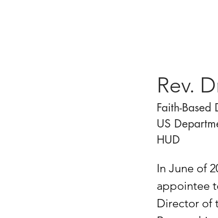
Rev. D
Faith-Based 
US Departme
HUD
In June of 
appointee t
Director of