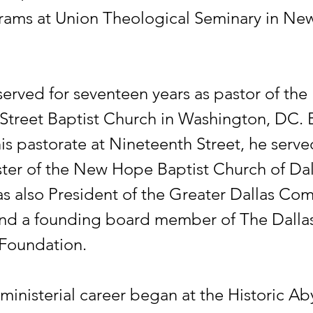
rams at Union Theological Seminary in Ne
served for seventeen years as pastor of the
Street Baptist Church in Washington, DC. 
is pastorate at Nineteenth Street, he serve
ster of the New Hope Baptist Church of Dall
s also President of the Greater Dallas Co
nd a founding board member of The Dalla
Foundation.
 ministerial career began at the Historic Ab