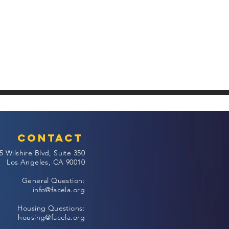
Contact
5 Wilshire Blvd, Suite 350
Los Angeles, CA 90010
General Question:
info@facela.org
Housing Questions:
housing@facela.org