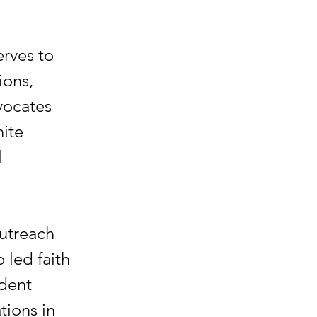
erves to
ions,
vocates
ite
l
Outreach
 led faith
ident
tions in