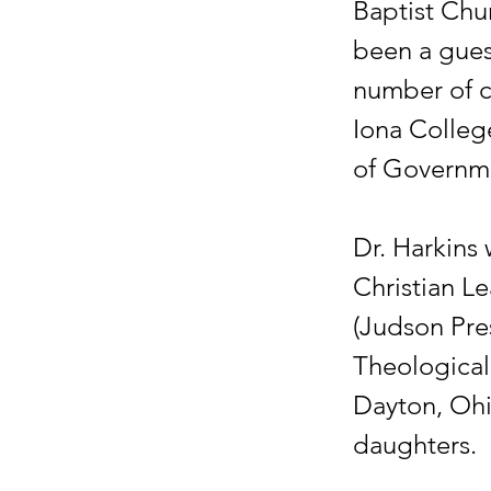
Baptist Chur
been a guest
number of co
Iona Colleg
of Governm
Dr. Harkins 
Christian L
(Judson Pres
Theological
Dayton, Ohio
daughters.