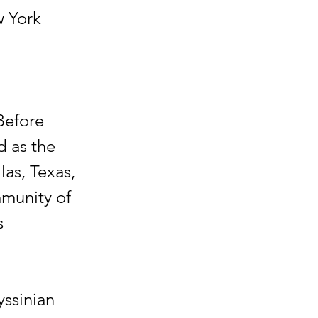
w York
Before
d as the
as, Texas,
mmunity of
s
yssinian