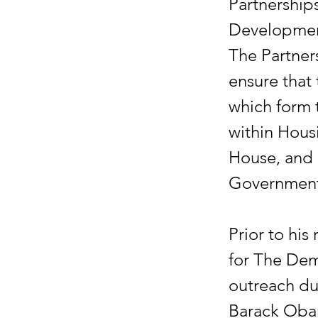
Partnership
Developmen
The Partners
ensure that
which form 
within Hous
House, and 
Government
Prior to his
for The Dem
outreach du
Barack Obam