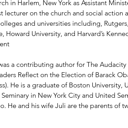
ch in Harlem, New York as Assistant Minist
 lecturer on the church and social action a
lleges and universities including, Rutgers,
e, Howard University, and Harvard’s Kenne
ent
was a contributing author for The Audacity 
eaders Reflect on the Election of Barack O
s). He is a graduate of Boston University, 
 Seminary in New York City and United Sem
. He and his wife Juli are the parents of t