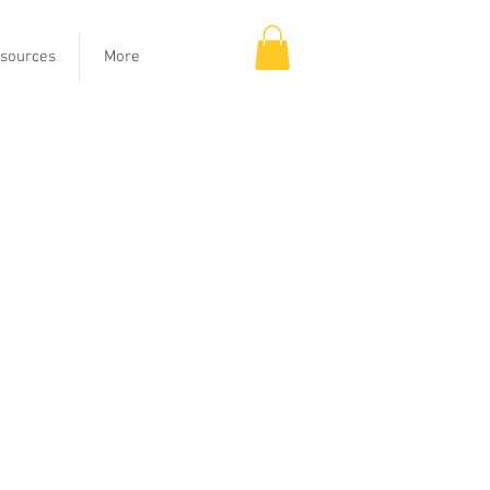
sources
More