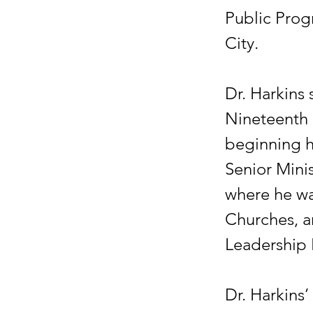
Public Prog
City.
Dr. Harkins 
Nineteenth 
beginning h
Senior Mini
where he wa
Churches, a
Leadership 
Dr. Harkins’