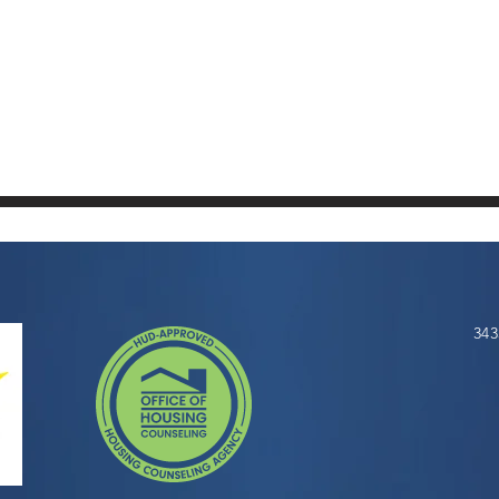
SPACE
343