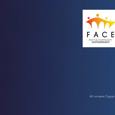
All content Copyr