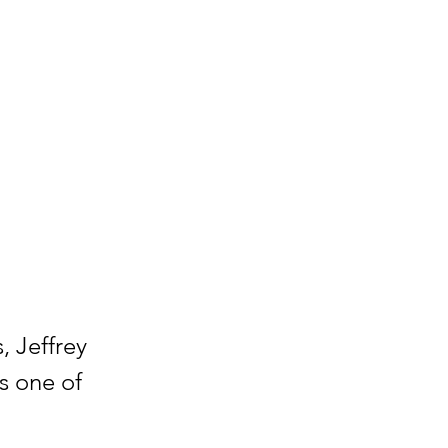
, Jeffrey
s one of