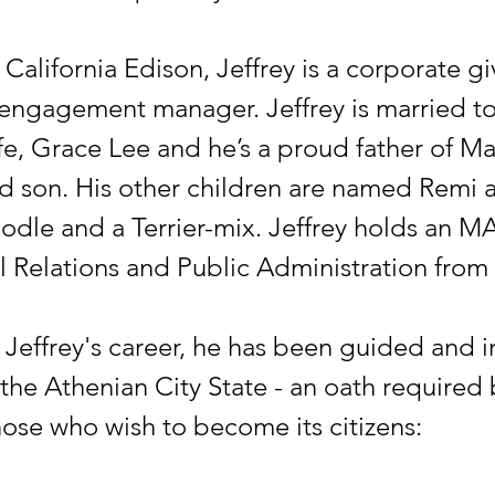
California Edison, Jeffrey is a corporate g
ngagement manager. Jeffrey is married to
fe, Grace Lee and he’s a proud father of M
old son. His other children are named Remi 
dle and a Terrier-mix. Jeffrey holds an MA
al Relations and Public Administration from
Jeffrey's career, he has been guided and i
the Athenian City State - an oath required 
hose who wish to become its citizens: