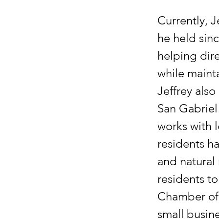
Currently, J
he held sinc
helping dir
while mainta
Jeffrey also
San Gabriel 
works with 
residents ha
and natural 
residents to
Chamber of 
small busine