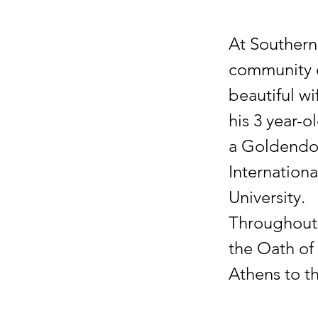
At Southern 
community e
beautiful wi
his 3 year-
a Goldendoo
Internation
University.
Throughout 
the Oath of 
Athens to t