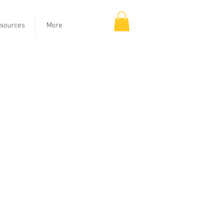
sources
More