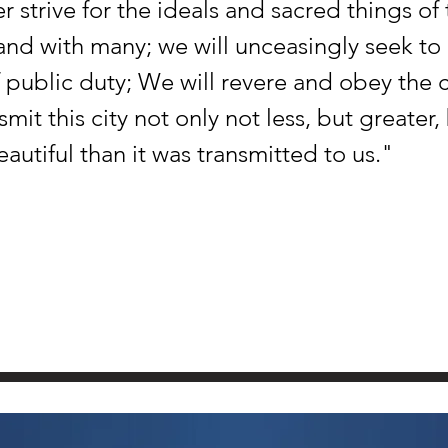
r strive for the ideals and sacred things of 
and with many; we will unceasingly seek to
 public duty; We will revere and obey the ci
smit this city not only not less, but greater,
utiful than it was transmitted to us."
SPACE