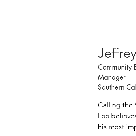
Jeffre
Community 
Manager
Southern Cal
Calling the 
Lee believe
his most imp