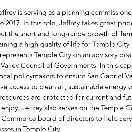
effrey is serving as a planning commissioner
e 2017. In this role, Jeffrey takes great prid
ect the short and long-range growth of Tem
ining a high quality of life for Temple City 
 represents Temple City on an advisory boa
Valley Council of Governments. In this cap
local policymakers to ensure San Gabriel Va
ve access to clean air, sustainable energy 
resources are protected for current and fu
 enjoy. Jeffrey also serves on the Temple Ci
Commerce board of directors to help serv
sses in Temple City.