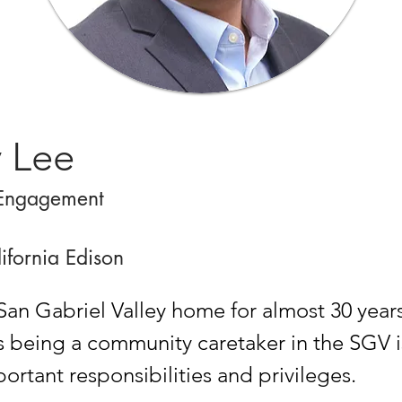
y Lee
Engagement
ifornia Edison
San Gabriel Valley home for almost 30 years
s being a community caretaker in the SGV i
ortant responsibilities and privileges.