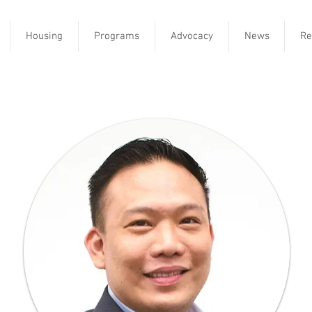
Housing
Programs
Advocacy
News
Re