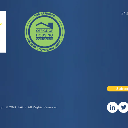
343
Subscr
ight © 2024, FACE All Rights Reserved