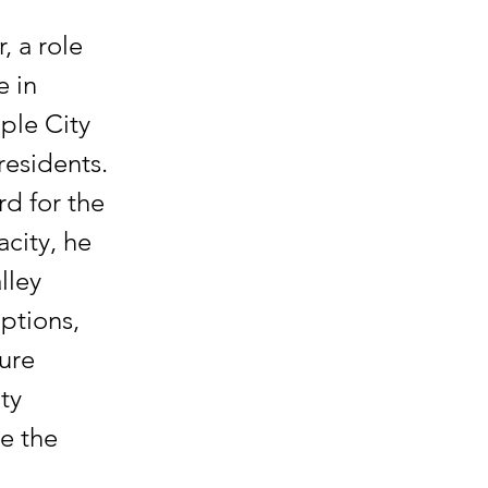
, a role
e in
ple City
residents.
rd for the
acity, he
lley
options,
ture
ty
e the