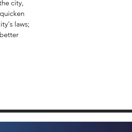
the city,
 quicken
ty's laws;
 better