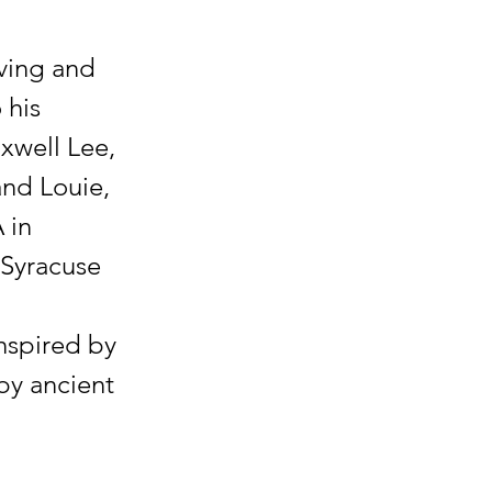
iving and
 his
axwell Lee,
and Louie,
 in
 Syracuse
nspired by
by ancient