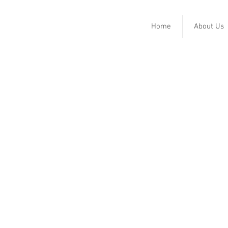
Home
About Us
Lee