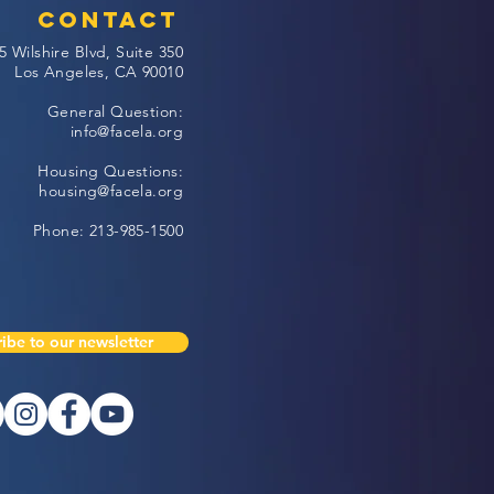
Contact
5 Wilshire Blvd, Suite 350
Los Angeles, CA 90010
General Question:
info@facela.org
Housing Questions:
housing@facela.org
Phone: 213-985-1500
ibe to our newsletter