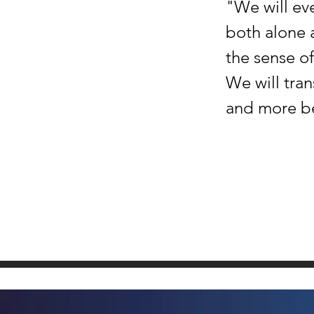
"We will eve
both alone 
the sense of
We will tran
and more bea