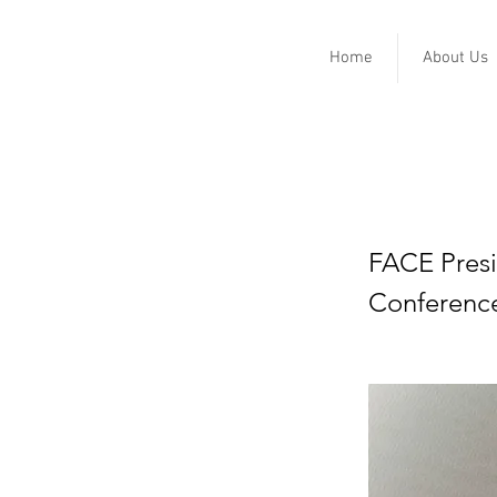
Home
About Us
Biden l
COVID v
FACE Presi
Conferenc