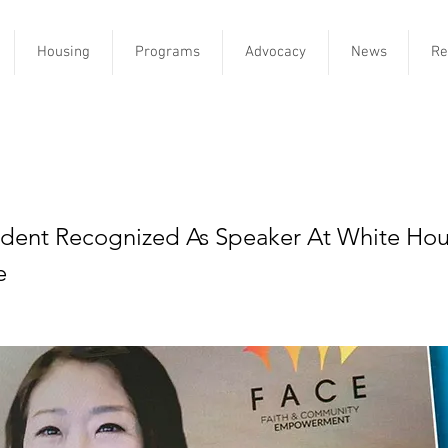
Housing
Programs
Advocacy
News
Re
aunches community corps to b
accinations
dent Recognized As Speaker At White Hou
e