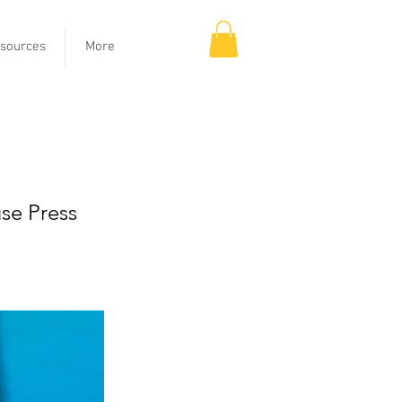
sources
More
oost
se Press