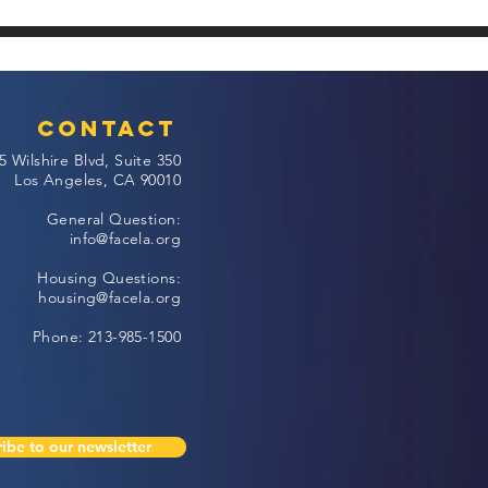
Contact
5 Wilshire Blvd, Suite 350
Los Angeles, CA 90010
General Question:
info@facela.org
Housing Questions:
housing@facela.org
Phone: 213-985-1500
ibe to our newsletter