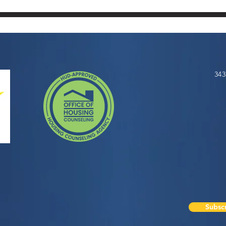
343
Subscr